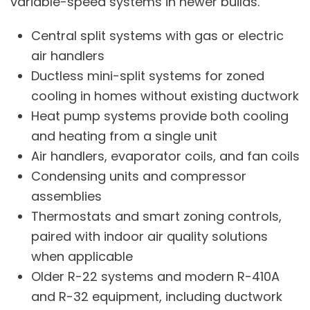
variable-speed systems in newer builds.
Central split systems with gas or electric
air handlers
Ductless mini-split systems
for zoned
cooling in homes without existing ductwork
Heat pump systems
provide both cooling
and heating from a single unit
Air handlers, evaporator coils, and fan coils
Condensing units and compressor
assemblies
Thermostats and smart zoning controls,
paired with
indoor air quality
solutions
when applicable
Older R-22 systems and modern R-410A
and R-32 equipment, including
ductwork