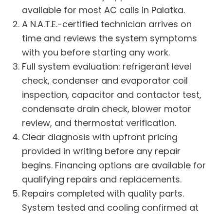
available for most AC calls in Palatka.
A N.A.T.E.-certified technician arrives on
time and reviews the system symptoms
with you before starting any work.
Full system evaluation: refrigerant level
check, condenser and evaporator coil
inspection, capacitor and contactor test,
condensate drain check, blower motor
review, and thermostat verification.
Clear diagnosis with upfront pricing
provided in writing before any repair
begins.
Financing options
are available for
qualifying repairs and replacements.
Repairs completed with quality parts.
System tested and cooling confirmed at