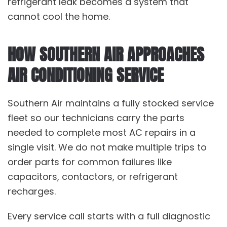
refrigerant leak becomes a system that
cannot cool the home.
HOW SOUTHERN AIR APPROACHES
AIR CONDITIONING SERVICE
Southern Air maintains a fully stocked service
fleet so our technicians carry the parts
needed to complete most
AC repairs
in a
single visit. We do not make multiple trips to
order parts for common failures like
capacitors, contactors, or refrigerant
recharges.
Every service call starts with a full diagnostic