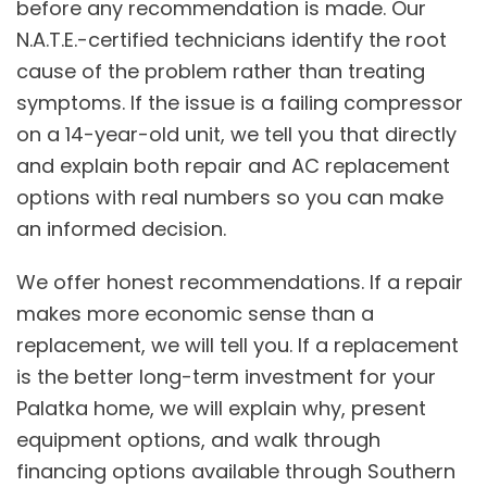
before any recommendation is made. Our
N.A.T.E.-certified technicians identify the root
cause of the problem rather than treating
symptoms. If the issue is a failing compressor
on a 14-year-old unit, we tell you that directly
and explain both repair and
AC replacement
options with real numbers so you can make
an informed decision.
We offer honest recommendations. If a repair
makes more economic sense than a
replacement, we will tell you. If a replacement
is the better long-term investment for your
Palatka home, we will explain why, present
equipment options, and walk through
financing options
available through Southern