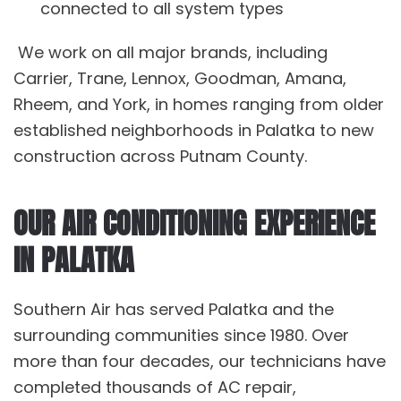
connected to all system types
We work on all major brands, including
Carrier, Trane, Lennox, Goodman, Amana,
Rheem, and York, in homes ranging from older
established neighborhoods in Palatka to new
construction across Putnam County.
OUR AIR CONDITIONING EXPERIENCE
IN PALATKA
Southern Air has served Palatka and the
surrounding communities since 1980. Over
more than four decades, our technicians have
completed thousands of
AC repair
,