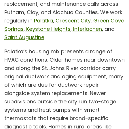
replacement
, and
maintenance
calls across
Putnam, Clay, and Alachua Counties. We work
regularly in
Palatka
,
Crescent City
,
Green Cove
Springs
,
Keystone Heights
,
Interlachen
, and
Saint Augustine
.
Palatka’s housing mix presents a range of
HVAC conditions. Older homes near downtown
and along the St. Johns River corridor carry
original ductwork and aging equipment, many
of which are due for
ductwork repair
alongside system replacements. Newer
subdivisions outside the city run two-stage
systems and
heat pumps
with smart
thermostats that require brand-specific
diagnostic tools. Homes in rural areas like