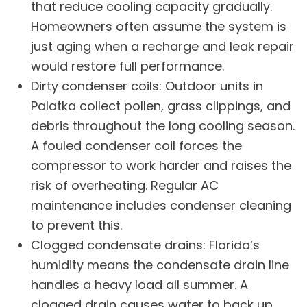
that reduce cooling capacity gradually.
Homeowners often assume the system is
just aging when a recharge and leak repair
would restore full performance.
Dirty condenser coils: Outdoor units in
Palatka collect pollen, grass clippings, and
debris throughout the long cooling season.
A fouled condenser coil forces the
compressor to work harder and raises the
risk of overheating. Regular
AC
maintenance
includes condenser cleaning
to prevent this.
Clogged condensate drains: Florida’s
humidity means the condensate drain line
handles a heavy load all summer. A
clogged drain causes water to back up