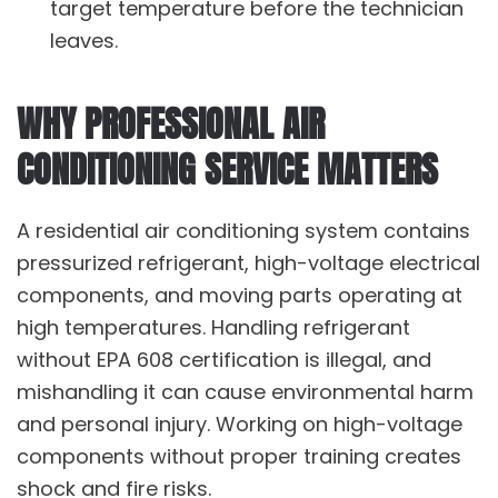
target temperature before the technician
leaves.
WHY PROFESSIONAL AIR
CONDITIONING SERVICE MATTERS
A residential air conditioning system contains
pressurized refrigerant, high-voltage electrical
components, and moving parts operating at
high temperatures. Handling refrigerant
without EPA 608 certification is illegal, and
mishandling it can cause environmental harm
and personal injury. Working on high-voltage
components without proper training creates
shock and fire risks.