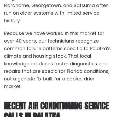
Florahome
,
Georgetown
, and
Satsuma
often
run on older systems with limited service
history.
Because we have worked in this market for
over 40 years, our technicians recognize
common failure patterns specific to Palatka’s
climate and housing stock. That local
knowledge produces faster diagnostics and
repairs that are spec’d for Florida conditions,
not a generic fix built for a cooler, drier
market.
RECENT AIR CONDITIONING SERVICE
CALLS IN PALATKA