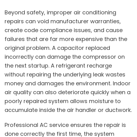
Beyond safety, improper air conditioning
repairs can void manufacturer warranties,
create code compliance issues, and cause
failures that are far more expensive than the
original problem. A capacitor replaced
incorrectly can damage the compressor on
the next startup. A refrigerant recharge
without repairing the underlying leak wastes
money and damages the environment.
Indoor
air quality
can also deteriorate quickly when a
poorly repaired system allows moisture to
accumulate inside the air handler or ductwork.
Professional AC service ensures the repair is
done correctly the first time, the system