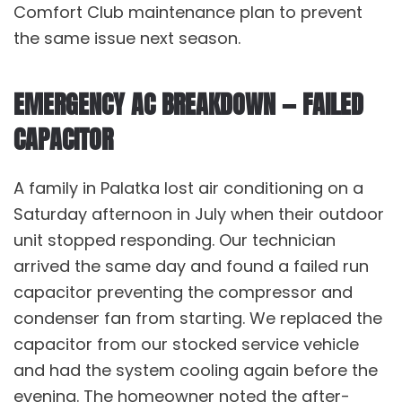
Comfort Club
maintenance plan to prevent
the same issue next season.
EMERGENCY AC BREAKDOWN — FAILED
CAPACITOR
A family in Palatka lost air conditioning on a
Saturday afternoon in July when their outdoor
unit stopped responding. Our technician
arrived the same day and found a failed run
capacitor preventing the compressor and
condenser fan from starting. We replaced the
capacitor from our stocked service vehicle
and had the system cooling again before the
evening. The homeowner noted the after-