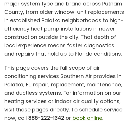
major system type and brand across Putnam
County, from older window-unit replacements
in established Palatka neighborhoods to high-
efficiency heat pump installations in newer
construction outside the city. That depth of
local experience means faster diagnostics
and repairs that hold up to Florida conditions.
This page covers the full scope of
air
conditioning services
Southern Air provides in
Palatka, FL: repair, replacement, maintenance,
and ductless systems. For information on our
heating services
or
indoor air quality
options,
visit those pages directly. To schedule service
now, call
386-222-1342
or
book online
.