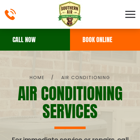
Skip to main content
CALL NOW
BOOK ONLINE
HOME
AIR CONDITIONING
AIR CONDITIONING
SERVICES