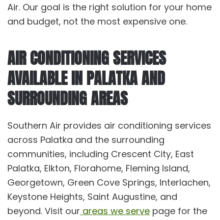
Air. Our goal is the right solution for your home
and budget, not the most expensive one.
AIR CONDITIONING SERVICES
AVAILABLE IN PALATKA AND
SURROUNDING AREAS
Southern Air provides
air conditioning services
across Palatka and the surrounding
communities, including
Crescent City
,
East
Palatka
,
Elkton
,
Florahome
,
Fleming Island
,
Georgetown
,
Green Cove Springs
,
Interl
a
chen
,
Keystone Heights
,
Saint Augustine
, and
beyond. Visit our
areas we serve
page for the