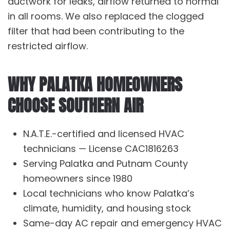
ductwork
for leaks, airflow returned to normal
in all rooms. We also replaced the clogged
filter that had been contributing to the
restricted airflow.
WHY PALATKA HOMEOWNERS
CHOOSE SOUTHERN AIR
N.A.T.E.-certified and licensed HVAC
technicians — License CAC1816263
Serving Palatka and Putnam County
homeowners since 1980
Local technicians who know Palatka’s
climate, humidity, and housing stock
Same-day
AC repair
and emergency HVAC