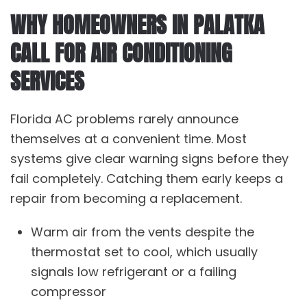
WHY HOMEOWNERS IN PALATKA
CALL FOR AIR CONDITIONING
SERVICES
Florida AC problems rarely announce
themselves at a convenient time. Most
systems give clear warning signs before they
fail completely. Catching them early keeps a
repair from becoming a replacement.
Warm air from the vents despite the
thermostat set to cool, which usually
signals low refrigerant or a failing
compressor