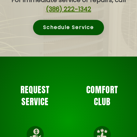
For immediate service or repairs, call
(386) 222-1342
Schedule Service
REQUEST
COMFORT
SERVICE
CLUB