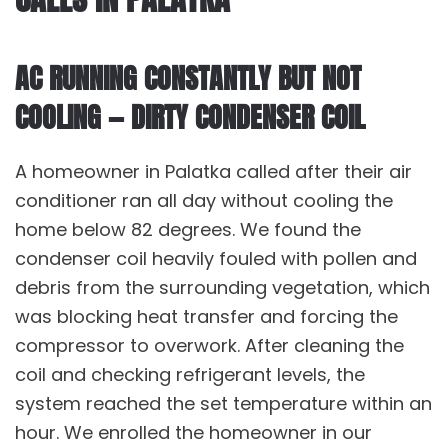
AC RUNNING CONSTANTLY BUT NOT
COOLING — DIRTY CONDENSER COIL
A homeowner in Palatka called after their air
conditioner ran all day without cooling the
home below 82 degrees. We found the
condenser coil heavily fouled with pollen and
debris from the surrounding vegetation, which
was blocking heat transfer and forcing the
compressor to overwork. After cleaning the
coil and checking refrigerant levels, the
system reached the set temperature within an
hour. We enrolled the homeowner in our