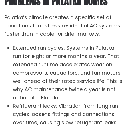
PROBLEMS IN PALATKA HOMES
Palatka’s climate creates a specific set of
conditions that stress residential AC systems
faster than in cooler or drier markets.
Extended run cycles: Systems in Palatka
run for eight or more months a year. That
extended runtime accelerates wear on
compressors, capacitors, and fan motors
well ahead of their rated service life. This is
why
AC maintenance
twice a year is not
optional in Florida.
Refrigerant leaks: Vibration from long run
cycles loosens fittings and connections
over time, causing slow refrigerant leaks