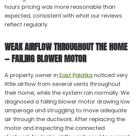
hours pricing was more reasonable than
expected, consistent with what our
reviews
reflect regularly.
WEAK AIRFLOW THROUGHOUT THE HOME
— FAILING BLOWER MOTOR
A property owner in
East Palatka
noticed very
little airflow from several vents throughout
their home, while the system ran normally. We
diagnosed a failing blower motor drawing low
amperage and struggling to move adequate
air through the ductwork. After replacing the
motor and inspecting the connected