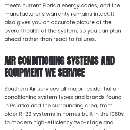
meets current Florida energy codes, and the
manufacturer’s warranty remains intact. It
also gives you an accurate picture of the
overall health of the system, so you can plan
ahead rather than react to failures.
AIR CONDITIONING SYSTEMS AND
EQUIPMENT WE SERVICE
Southern Air services all major residential air
conditioning system types and brands found
in Palatka and the surrounding area, from
older R-22 systems in homes built in the 1980s
to modern high-efficiency two-stage and