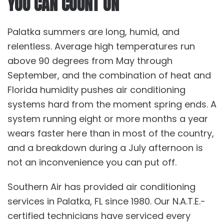
YOU CAN COUNT ON
Palatka summers are long, humid, and
relentless. Average high temperatures run
above 90 degrees from May through
September, and the combination of heat and
Florida humidity pushes air conditioning
systems hard from the moment spring ends. A
system running eight or more months a year
wears faster here than in most of the country,
and a breakdown during a July afternoon is
not an inconvenience you can put off.
Southern Air has provided air conditioning
services in Palatka, FL since 1980. Our N.A.T.E.-
certified technicians have serviced every