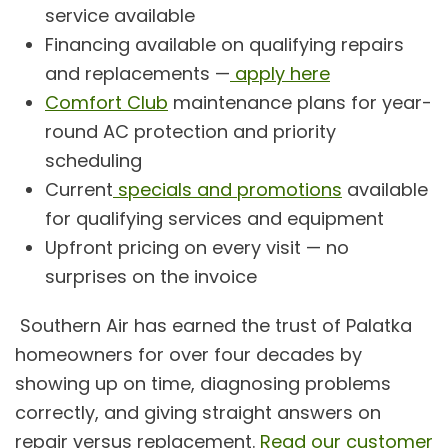
service available
Financing available on qualifying repairs
and replacements —
apply here
Comfort Club
maintenance plans for year-
round AC protection and priority
scheduling
Current
specials and promotions
available
for qualifying services and equipment
Upfront pricing on every visit — no
surprises on the invoice
Southern Air has earned the trust of Palatka
homeowners for over four decades by
showing up on time, diagnosing problems
correctly, and giving straight answers on
repair versus replacement.
Read our customer