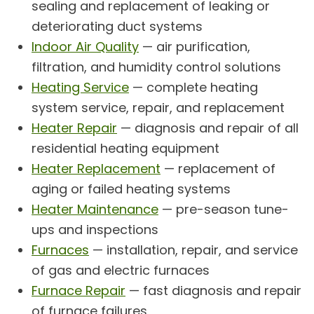
sealing and replacement of leaking or
deteriorating duct systems
Indoor Air Quality
— air purification,
filtration, and humidity control solutions
Heating Service
— complete heating
system service, repair, and replacement
Heater Repair
— diagnosis and repair of all
residential heating equipment
Heater Replacement
— replacement of
aging or failed heating systems
Heater Maintenance
— pre-season tune-
ups and inspections
Furnaces
— installation, repair, and service
of gas and electric furnaces
Furnace Repair
— fast diagnosis and repair
of furnace failures