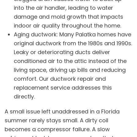
into the air handler, leading to water
damage and mold growth that impacts
indoor air quality
throughout the home.
Aging ductwork: Many Palatka homes have
original ductwork from the 1980s and 1990s.
Leaky or deteriorating ducts deliver
conditioned air to the attic instead of the
living space, driving up bills and reducing
comfort. Our
ductwork repair and
replacement
service addresses this
directly.
A small issue left unaddressed in a Florida
summer rarely stays small. A dirty coil
becomes a compressor failure. A slow