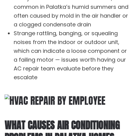
common in Palatka’s humid summers and
often caused by mold in the air handler or
a clogged condensate drain
Strange rattling, banging, or squealing
noises from the indoor or outdoor unit,
which can indicate a loose component or
a failing motor — issues worth having our
AC repair
team evaluate before they
escalate
WHAT CAUSES AIR CONDITIONING