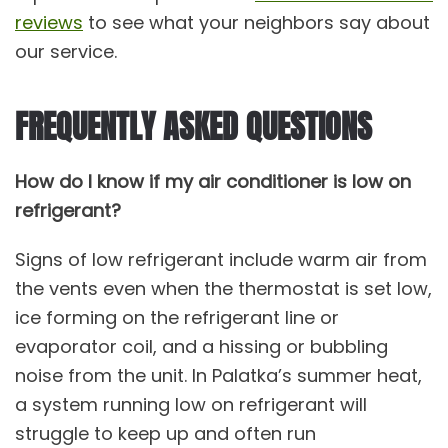
reviews
to see what your neighbors say about
our service.
FREQUENTLY ASKED QUESTIONS
How do I know if my air conditioner is low on
refrigerant?
Signs of low refrigerant include warm air from
the vents even when the thermostat is set low,
ice forming on the refrigerant line or
evaporator coil, and a hissing or bubbling
noise from the unit. In Palatka’s summer heat,
a system running low on refrigerant will
struggle to keep up and often run