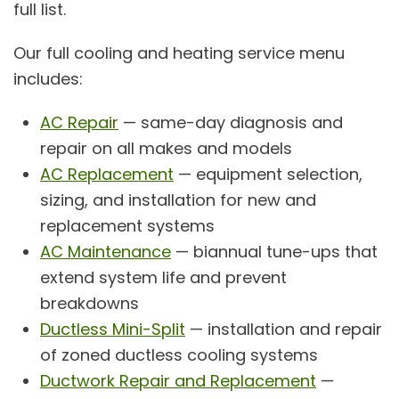
full list.
Our full cooling and heating service menu
includes:
AC Repair
— same-day diagnosis and
repair on all makes and models
AC Replacement
— equipment selection,
sizing, and installation for new and
replacement systems
AC Maintenance
— biannual tune-ups that
extend system life and prevent
breakdowns
Ductless Mini-Split
— installation and repair
of zoned ductless cooling systems
Ductwork Repair and Replacement
—