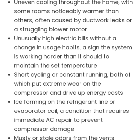
Uneven cooling throughout the home, with
some rooms noticeably warmer than
others, often caused by ductwork leaks or
a struggling blower motor
Unusually high electric bills without a
change in usage habits, a sign the system
is working harder than it should to
maintain the set temperature
Short cycling or constant running, both of
which put extreme wear on the
compressor and drive up energy costs
Ice forming on the refrigerant line or
evaporator coil, a condition that requires
immediate
AC repair
to prevent
compressor damage
Musty or stale odors from the vents,