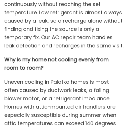
continuously without reaching the set
temperature. Low refrigerant is almost always
caused by a leak, so a recharge alone without
finding and fixing the source is only a
temporary fix. Our
AC repair
team handles
leak detection and recharges in the same visit.
Why is my home not cooling evenly from
room to room?
Uneven cooling in Palatka homes is most
often caused by ductwork leaks, a failing
blower motor, or a refrigerant imbalance.
Homes with attic-mounted air handlers are
especially susceptible during summer when
attic temperatures can exceed 140 degrees