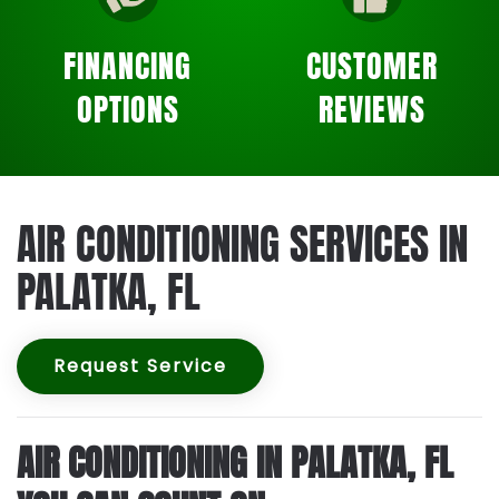
FINANCING
CUSTOMER
OPTIONS
REVIEWS
AIR CONDITIONING SERVICES IN
PALATKA, FL
Request Service
AIR CONDITIONING IN PALATKA, FL