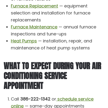
Furnace Replacement
— equipment
selection and installation for furnace
replacements
Furnace Maintenance
— annual furnace
inspections and tune-ups
Heat Pumps
— installation, repair, and
maintenance of heat pump systems
WHAT TO EXPECT DURING YOUR AIR
CONDITIONING SERVICE
APPOINTMENT
Call
386-222-1342
or
schedule service
online
— same-day appointments