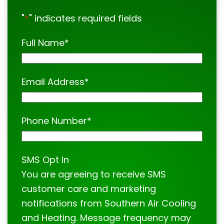
"
*
" indicates required fields
Full Name
*
Email Address
*
Phone Number
*
SMS Opt In
You are agreeing to receive SMS
customer care and marketing
notifications from Southern Air Cooling
and Heating. Message frequency may