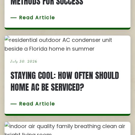
METHODS FOR SUCCESS
Read Article
July 30, 2026
STAYING COOL: HOW OFTEN SHOULD
HOME AC BE SERVICED?
Read Article