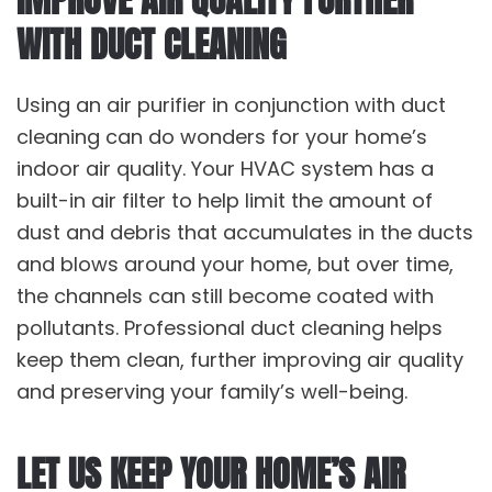
WITH DUCT CLEANING
Using an air purifier in conjunction with duct
cleaning can do wonders for your home’s
indoor air quality. Your HVAC system has a
built-in air filter to help limit the amount of
dust and debris that accumulates in the ducts
and blows around your home, but over time,
the channels can still become coated with
pollutants. Professional duct cleaning helps
keep them clean, further improving air quality
and preserving your family’s well-being.
LET US KEEP YOUR HOME’S AIR