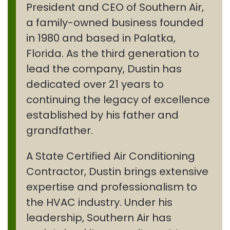
President and CEO of Southern Air,
a family-owned business founded
in 1980 and based in Palatka,
Florida. As the third generation to
lead the company, Dustin has
dedicated over 21 years to
continuing the legacy of excellence
established by his father and
grandfather.
A State Certified Air Conditioning
Contractor, Dustin brings extensive
expertise and professionalism to
the HVAC industry. Under his
leadership, Southern Air has