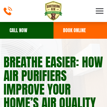
Skip to main content
CALL NOW
BOOK ONLINE
BREATHE EASIER: HOW
AIR PURIFIERS
IMPROVE YOUR
HOME’S AIR QUALITY