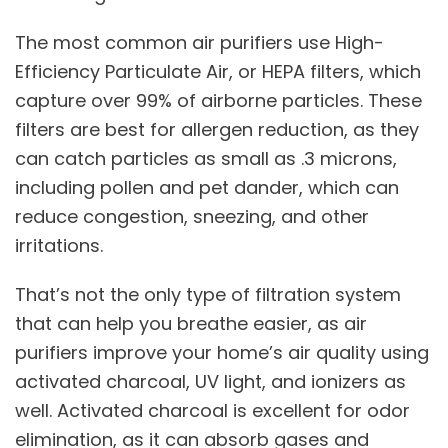
The most common air purifiers use High-
Efficiency Particulate Air, or HEPA filters, which
capture over 99% of airborne particles. These
filters are best for allergen reduction, as they
can catch particles as small as .3 microns,
including pollen and pet dander, which can
reduce congestion, sneezing, and other
irritations.
That’s not the only type of filtration system
that can help you breathe easier, as air
purifiers improve your home’s air quality using
activated charcoal, UV light, and ionizers as
well. Activated charcoal is excellent for odor
elimination, as it can absorb gases and