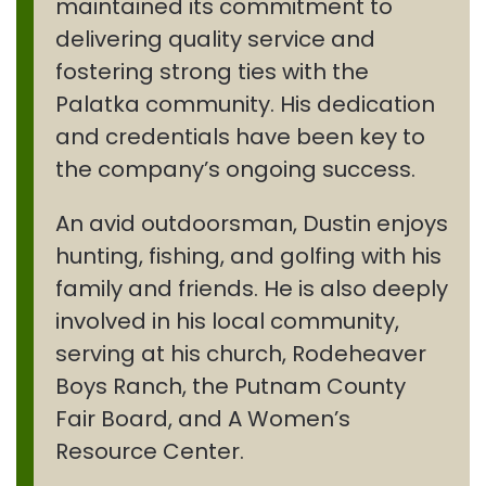
maintained its commitment to
delivering quality service and
fostering strong ties with the
Palatka community. His dedication
and credentials have been key to
the company’s ongoing success.
An avid outdoorsman, Dustin enjoys
hunting, fishing, and golfing with his
family and friends. He is also deeply
involved in his local community,
serving at his church, Rodeheaver
Boys Ranch, the Putnam County
Fair Board, and A Women’s
Resource Center.