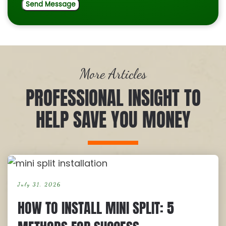
More Articles
PROFESSIONAL INSIGHT TO
HELP SAVE YOU MONEY
July 31, 2026
HOW TO INSTALL MINI SPLIT: 5