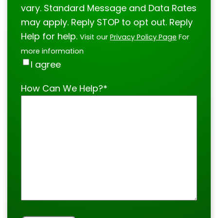
vary. Standard Message and Data Rates
may apply. Reply STOP to opt out. Reply
Help for help.
Visit our
Privacy Policy Page
For
more information
I agree
How Can We Help?
*