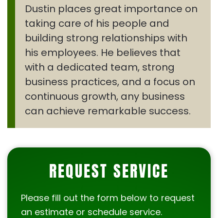
Dustin places great importance on
taking care of his people and
building strong relationships with
his employees. He believes that
with a dedicated team, strong
business practices, and a focus on
continuous growth, any business
can achieve remarkable success.
REQUEST SERVICE
Please fill out the form below to request
an estimate or schedule service.