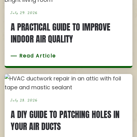
July 29, 2026
A PRACTICAL GUIDE TO IMPROVE
INDOOR AIR QUALITY
Read Article
July 28, 2026
A DIY GUIDE TO PATCHING HOLES IN
YOUR AIR DUCTS