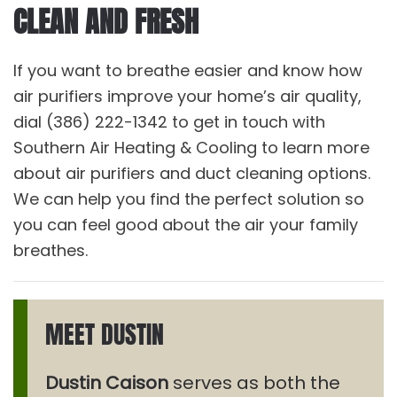
CLEAN AND FRESH
If you want to breathe easier and know how
air purifiers improve your home’s air quality,
dial (386) 222-1342 to get in touch with
Southern Air Heating & Cooling to learn more
about air purifiers and duct cleaning options.
We can help you find the perfect solution so
you can feel good about the air your family
breathes.
MEET DUSTIN
Dustin Caison
serves as both the