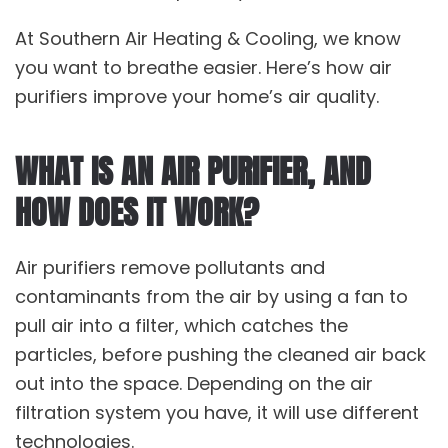
At Southern Air Heating & Cooling, we know
you want to breathe easier. Here’s how air
purifiers improve your home’s air quality.
WHAT IS AN AIR PURIFIER, AND
HOW DOES IT WORK?
Air purifiers remove pollutants and
contaminants from the air by using a fan to
pull air into a filter, which catches the
particles, before pushing the cleaned air back
out into the space. Depending on the air
filtration system you have, it will use different
technologies.