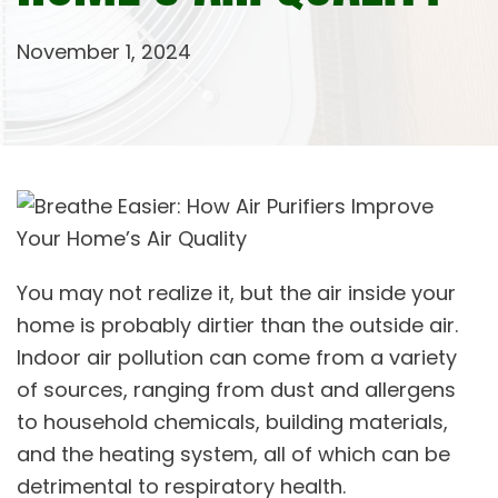
November 1, 2024
You may not realize it, but the air inside your
home is probably dirtier than the outside air.
Indoor air pollution can come from a variety
of sources, ranging from dust and allergens
to household chemicals, building materials,
and the heating system, all of which can be
detrimental to respiratory health.