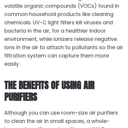
volatile organic compounds (VOCs) found in
common household products like cleaning
chemicals. UV-C light filters kill viruses and
bacteria in the air, for a healthier indoor
environment, while ionizers release negative
ions in the air to attach to pollutants so the air
filtration system can capture them more
easily.
THE BENEFITS OF USING AIR
PURIFIERS
Although you can use room-size air purifiers
to clean the air in small spaces, a whole-