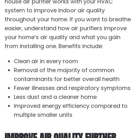
house air purifier works with your HVAC
system to improve indoor air quality
throughout your home. If you want to breathe
easier, understand how air purifiers improve
your home’s air quality and what you gain
from installing one. Benefits include:
Clean air in every room
Removal of the majority of common
contaminants for better overall health
Fewer illnesses and respiratory symptoms
Less dust and a cleaner home
Improved energy efficiency compared to
multiple smaller units
IMPROVE AIR QUALITY FURTHER