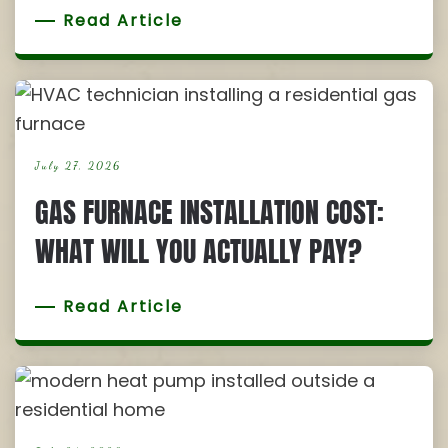
Read Article
July 27, 2026
GAS FURNACE INSTALLATION COST:
WHAT WILL YOU ACTUALLY PAY?
Read Article