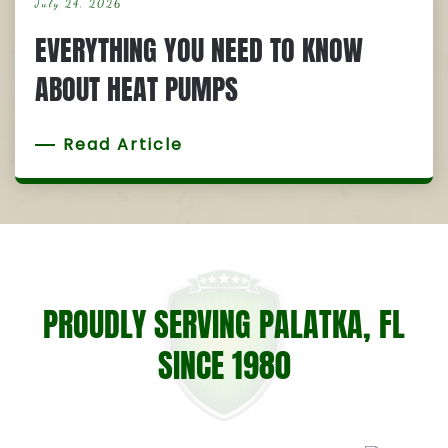
July 24, 2026
EVERYTHING YOU NEED TO KNOW
ABOUT HEAT PUMPS
Read Article
PROUDLY SERVING PALATKA, FL
SINCE 1980