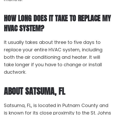
HOW LONG DOES IT TAKE TO REPLACE MY
HVAC SYSTEM?
It usually takes about three to five days to
replace your entire HVAC system, including
both the air conditioning and heater. It will
take longer if you have to change or install
ductwork.
ABOUT SATSUMA, FL
Satsuma, FL, is located in Putnam County and
is known for its close proximity to the St. Johns