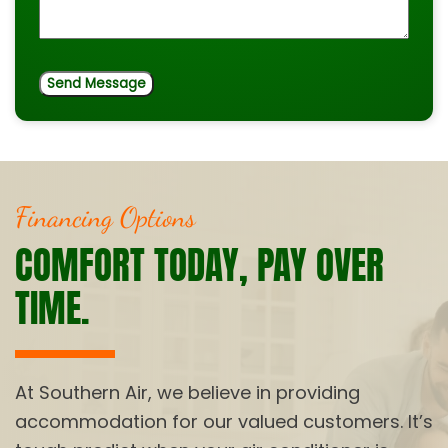
Financing Options
COMFORT TODAY, PAY OVER
TIME.
At Southern Air, we believe in providing
accommodation for our valued customers. It’s