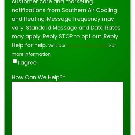
customer care and marketing
notifications from Southern Air Cooling
and Heating. Message frequency may
vary. Standard Message and Data Rates
may apply. Reply STOP to opt out. Reply
Help for help.
Visit our
Privacy Policy Page
For
more information
I agree
How Can We Help?
*