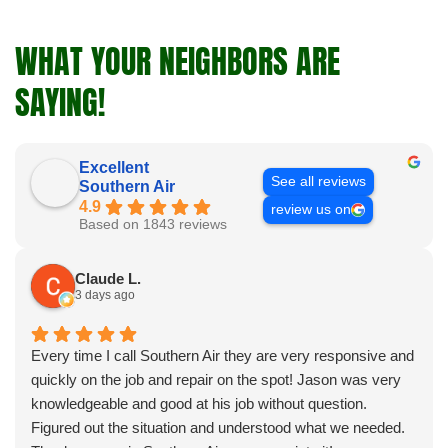
WHAT YOUR NEIGHBORS ARE
SAYING!
Excellent
See all reviews
Southern Air
4.9
review us on
Based on 1843 reviews
Claude L.
3 days ago
Every time I call Southern Air they are very responsive and
quickly on the job and repair on the spot! Jason was very
knowledgeable and good at his job without question.
Figured out the situation and understood what we needed.