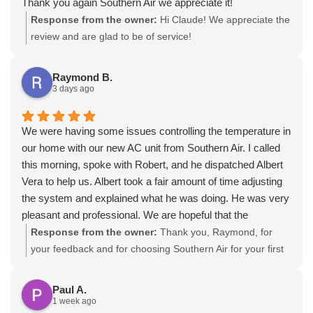
Thank you again Southern Air we appreciate it!
Response from the owner:
Hi Claude! We appreciate the
review and are glad to be of service!
Raymond B.
3 days ago
We were having some issues controlling the temperature in
our home with our new AC unit from Southern Air. I called
this morning, spoke with Robert, and he dispatched Albert
Vera to help us. Albert took a fair amount of time adjusting
the system and explained what he was doing. He was very
pleasant and professional. We are hopeful that the
adjustments he made will be successful. It may take a day
Response from the owner:
Thank you, Raymond, for
or two to see.
your feedback and for choosing Southern Air for your first
visit. We’re glad Albert arrived early, treated you with
courtesy and professionalism, and took time to walk
Paul A.
through possible future concerns, and our fast response is
1 week ago