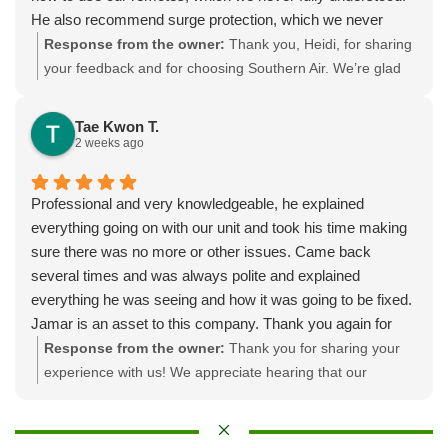
He also recommend surge protection, which we never
thought of. I was especially pleased that we got an appt
Response from the owner:
Thank you, Heidi, for sharing
right away even though it wasn’t an emergency. The
your feedback and for choosing Southern Air. We’re glad
original installer said it would be 6 mos! I like their service
booking and communication were smooth, and that
agreement too (only 1 tuneup/yr instead of 2) and very
Albert’s professionalism and thorough work made a
Tae Kwon T.
reasonable considering mine takes all day.
difference, especially on a long, hot tune-up, including
2 weeks ago
walking you through the remotes and offering smart
options like surge protection. If you ever need a seasonal
Professional and very knowledgeable, he explained
tune-up or want to set up ongoing service through our
everything going on with our unit and took his time making
agreement, please give us a call.
sure there was no more or other issues. Came back
several times and was always polite and explained
everything he was seeing and how it was going to be fixed.
Jamar is an asset to this company. Thank you again for
everything.
Response from the owner:
Thank you for sharing your
experience with us! We appreciate hearing that our
professionalism and in-depth explanations made a
difference during the servicing of your unit. Your
satisfaction is important to us, and we’re glad we could