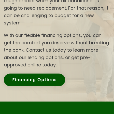
tough predict when your air conditioner is
going to need replacement. For that reason, it
can be challenging to budget for a new
system.
With our flexible financing options, you can
get the comfort you deserve without breaking
the bank. Contact us today to learn more
about our lending options, or get pre-
approved online today.
Financing Options