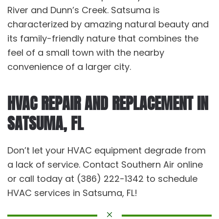
River and Dunn’s Creek. Satsuma is
characterized by amazing natural beauty and
its family-friendly nature that combines the
feel of a small town with the nearby
convenience of a larger city.
HVAC REPAIR AND REPLACEMENT IN
SATSUMA, FL
Don’t let your HVAC equipment degrade from
a lack of service. Contact Southern Air online
or call today at (386) 222-1342 to schedule
HVAC services in Satsuma, FL!