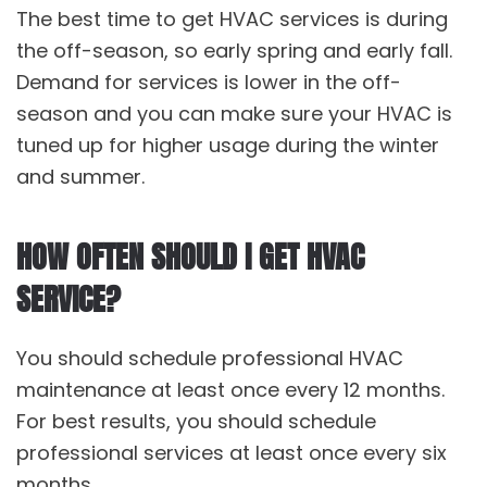
The best time to get HVAC services is during
the off-season, so early spring and early fall.
Demand for services is lower in the off-
season and you can make sure your HVAC is
tuned up for higher usage during the winter
and summer.
HOW OFTEN SHOULD I GET HVAC
SERVICE?
You should schedule professional HVAC
maintenance at least once every 12 months.
For best results, you should schedule
professional services at least once every six
months.