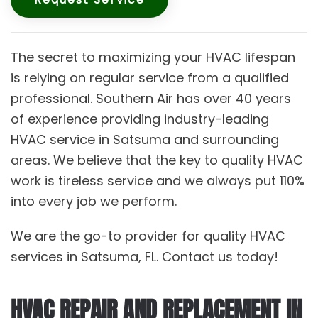
The secret to maximizing your HVAC lifespan
is relying on regular service from a qualified
professional. Southern Air has over 40 years
of experience providing industry-leading
HVAC service in Satsuma and surrounding
areas. We believe that the key to quality HVAC
work is tireless service and we always put 110%
into every job we perform.
We are the go-to provider for quality HVAC
services in Satsuma, FL. Contact us today!
HVAC REPAIR AND REPLACEMENT IN