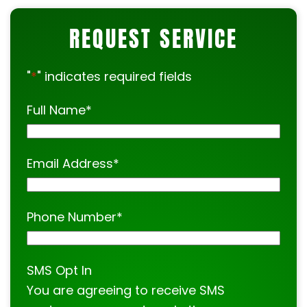
help.
REQUEST SERVICE
"
*
" indicates required fields
Full Name
*
Email Address
*
Phone Number
*
SMS Opt In
You are agreeing to receive SMS