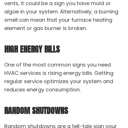
vents, it could be a sign you have mold or
algae in your system. Alternatively, a burning
smell can mean that your furnace heating
element or gas burner is broken.
HIGH ENERGY BILLS
One of the most common signs you need
HVAC services is rising energy bills. Getting
regular service optimizes your system and
reduces energy consumption.
RANDOM SHUTDOWNS
Random shutdowns are a tell-tale sign your