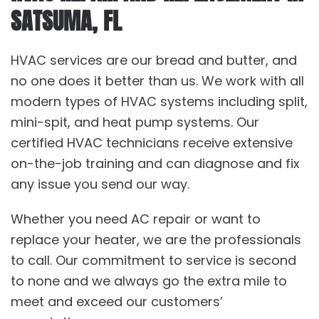
SATSUMA, FL
HVAC services are our bread and butter, and
no one does it better than us. We work with all
modern types of HVAC systems including split,
mini-spit, and heat pump systems. Our
certified HVAC technicians receive extensive
on-the-job training and can diagnose and fix
any issue you send our way.
Whether you need AC repair or want to
replace your heater, we are the professionals
to call. Our commitment to service is second
to none and we always go the extra mile to
meet and exceed our customers’