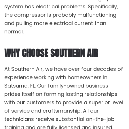
system has electrical problems. Specifically,
the compressor is probably malfunctioning
and pulling more electrical current than
normal.
WHY CHOOSE SOUTHERN AIR
At Southern Air, we have over four decades of
experience working with homeowners in
Satsuma, FL. Our family-owned business
prides itself on forming lasting relationships
with our customers to provide a superior level
of service and craftsmanship. All our
technicians receive substantial on-the-job
training and are fully licensed and insured.