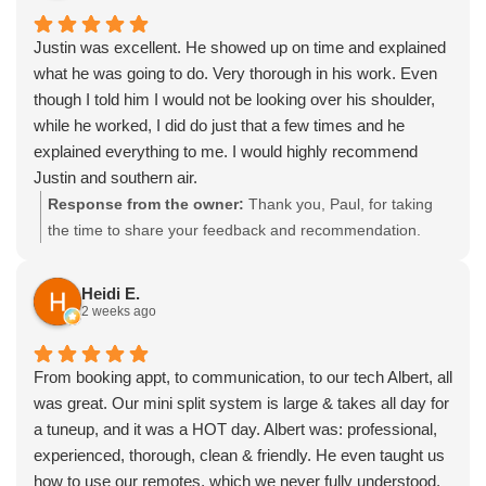
something we work hard to maintain. Please call us
anytime to schedule a seasonal tune-up or set up ongoing
Justin was excellent. He showed up on time and explained
service.
what he was going to do. Very thorough in his work. Even
though I told him I would not be looking over his shoulder,
while he worked, I did do just that a few times and he
explained everything to me. I would highly recommend
Justin and southern air.
Response from the owner:
Thank you, Paul, for taking
the time to share your feedback and recommendation.
We’re glad our team arrived on time, communicated the
plan clearly, and worked thoroughly while keeping you
Heidi E.
informed along the way, and we pride ourselves on our
2 weeks ago
professionalism. Please feel free to call us anytime for
seasonal tune-ups or if you’d like to set up ongoing HVAC
From booking appt, to communication, to our tech Albert, all
service.
was great. Our mini split system is large & takes all day for
a tuneup, and it was a HOT day. Albert was: professional,
experienced, thorough, clean & friendly. He even taught us
how to use our remotes, which we never fully understood.