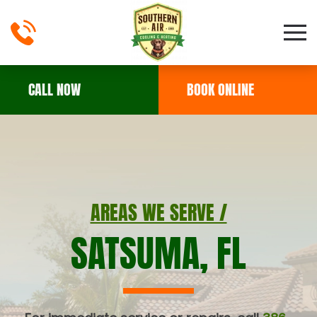
Skip to main content
CALL NOW
BOOK ONLINE
AREAS WE SERVE /
SATSUMA, FL