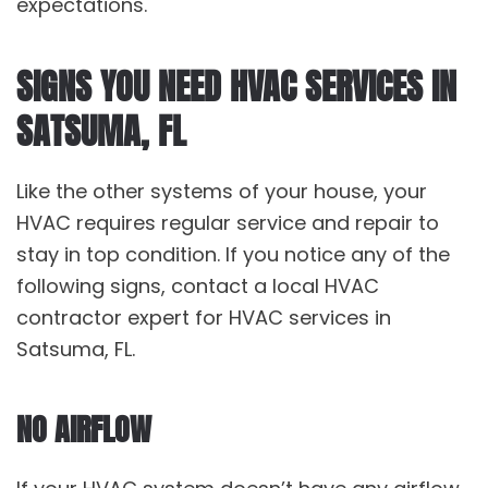
expectations.
SIGNS YOU NEED HVAC SERVICES IN
SATSUMA, FL
Like the other systems of your house, your
HVAC requires regular service and repair to
stay in top condition. If you notice any of the
following signs, contact a local HVAC
contractor expert for HVAC services in
Satsuma, FL.
NO AIRFLOW