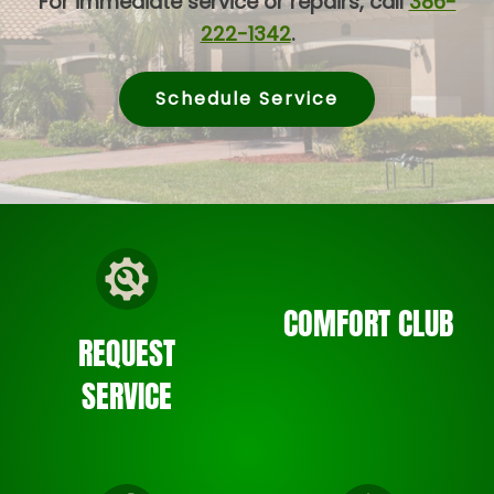
For immediate service or repairs, call
386-
222-1342
.
Schedule Service
COMFORT CLUB
REQUEST
SERVICE