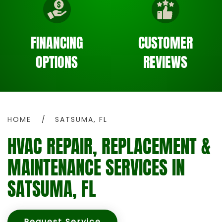
FINANCING
CUSTOMER
OPTIONS
REVIEWS
HOME
SATSUMA, FL
HVAC REPAIR, REPLACEMENT &
MAINTENANCE SERVICES IN
SATSUMA, FL
Request Service