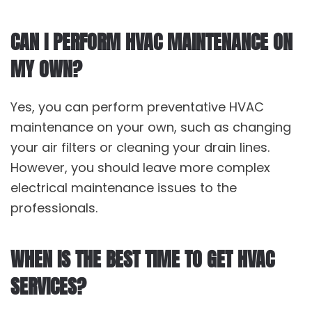
CAN I PERFORM HVAC MAINTENANCE ON
MY OWN?
Yes, you can perform preventative HVAC
maintenance on your own, such as changing
your air filters or cleaning your drain lines.
However, you should leave more complex
electrical maintenance issues to the
professionals.
WHEN IS THE BEST TIME TO GET HVAC
SERVICES?