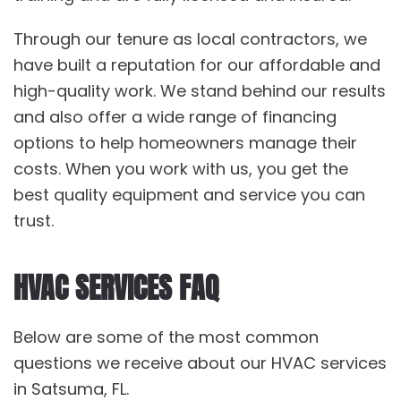
Through our tenure as local contractors, we
have built a reputation for our affordable and
high-quality work. We stand behind our results
and also offer a wide range of financing
options to help homeowners manage their
costs. When you work with us, you get the
best quality equipment and service you can
trust.
HVAC SERVICES FAQ
Below are some of the most common
questions we receive about our HVAC services
in Satsuma, FL.