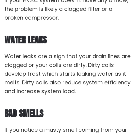
If your HVAC system doesn’t have any airflow,
the problem is likely a clogged filter or a
broken compressor.
WATER LEAKS
Water leaks are a sign that your drain lines are
clogged or your coils are dirty. Dirty coils
develop frost which starts leaking water as it
melts. Dirty coils also reduce system efficiency
and increase system load.
BAD SMELLS
If you notice a musty smell coming from your