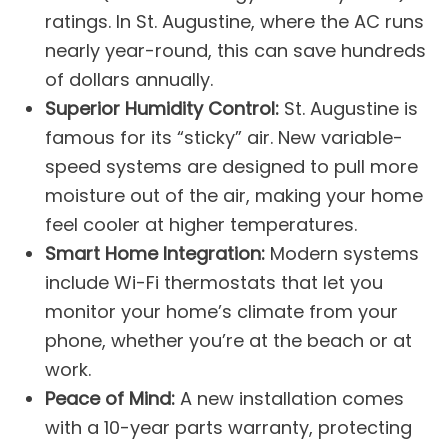
ratings. In St. Augustine, where the AC runs
nearly year-round, this can save hundreds
of dollars annually.
Superior Humidity Control:
St. Augustine is
famous for its “sticky” air. New variable-
speed systems are designed to pull more
moisture out of the air, making your home
feel cooler at higher temperatures.
Smart Home Integration:
Modern systems
include Wi-Fi thermostats that let you
monitor your home’s climate from your
phone, whether you’re at the beach or at
work.
Peace of Mind:
A new installation comes
with a 10-year parts warranty, protecting