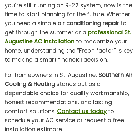
you’re still running an R-22 system, now is the
time to start planning for the future. Whether
you need a simple
air conditioning repair
to
get through the summer or a
professional St.
Augustine AC installation
to modernize your
home, understanding the “Freon factor” is key
to making a smart financial decision.
For homeowners in St. Augustine,
Southern Air
Cooling & Heating
stands out as a
dependable choice for quality workmanship,
honest recommendations, and lasting
comfort solutions.
Contact us today
to
schedule your AC service or request a free
installation estimate.