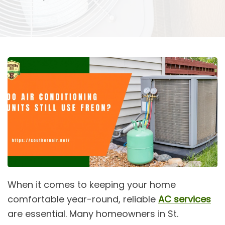
When it comes to keeping your home
comfortable year-round, reliable
AC services
are essential. Many homeowners in St.