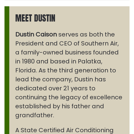
MEET DUSTIN
Dustin Caison
serves as both the
President and CEO of Southern Air,
a family-owned business founded
in 1980 and based in Palatka,
Florida. As the third generation to
lead the company, Dustin has
dedicated over 21 years to
continuing the legacy of excellence
established by his father and
grandfather.
A State Certified Air Conditioning