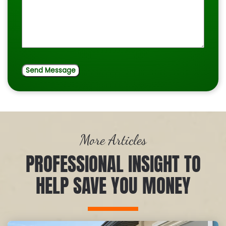
More Articles
PROFESSIONAL INSIGHT TO
HELP SAVE YOU MONEY