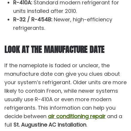
R-410A:
Standard modern refrigerant for
units installed after 2010.
R-32 / R-454B:
Newer, high-efficiency
refrigerants.
LOOK AT THE MANUFACTURE DATE
If the nameplate is faded or unclear, the
manufacture date can give you clues about
your system’s refrigerant. Older units are more
likely to contain Freon, while newer systems
usually use R-410A or even more modern
refrigerants. This information can help you
decide between
air conditioning repair
and a
full
St. Augustine AC installation
.