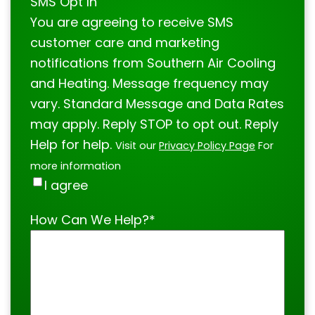
SMS Opt In
You are agreeing to receive SMS
customer care and marketing
notifications from Southern Air Cooling
and Heating. Message frequency may
vary. Standard Message and Data Rates
may apply. Reply STOP to opt out. Reply
Help for help.
Visit our
Privacy Policy Page
For
more information
I agree
How Can We Help?
*