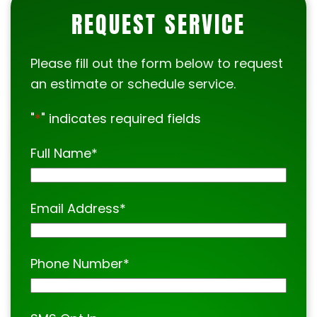
REQUEST SERVICE
Please fill out the form below to request
an estimate or schedule service.
"
*
" indicates required fields
Full Name
*
Email Address
*
Phone Number
*