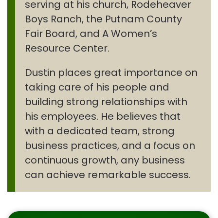
serving at his church, Rodeheaver
Boys Ranch, the Putnam County
Fair Board, and A Women’s
Resource Center.
Dustin places great importance on
taking care of his people and
building strong relationships with
his employees. He believes that
with a dedicated team, strong
business practices, and a focus on
continuous growth, any business
can achieve remarkable success.