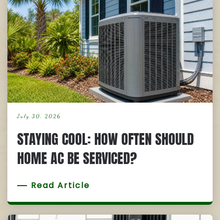
July 30, 2026
STAYING COOL: HOW OFTEN SHOULD
HOME AC BE SERVICED?
Read Article