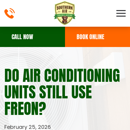
Skip to main content
CALL NOW
BOOK ONLINE
DO AIR CONDITIONING
UNITS STILL USE
FREON?
February 25, 2026