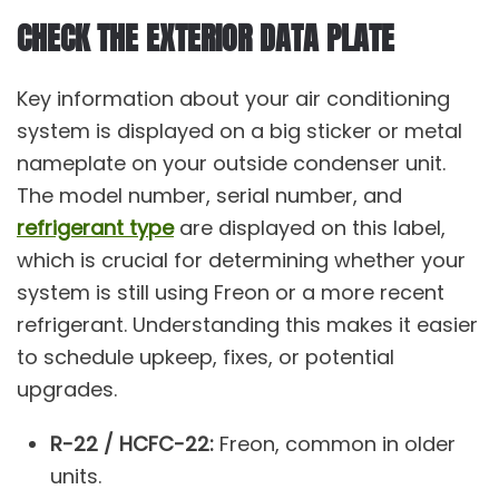
CHECK THE EXTERIOR DATA PLATE
Key information about your air conditioning
system is displayed on a big sticker or metal
nameplate on your outside condenser unit.
The model number, serial number, and
refrigerant type
are displayed on this label,
which is crucial for determining whether your
system is still using Freon or a more recent
refrigerant. Understanding this makes it easier
to schedule upkeep, fixes, or potential
upgrades.
R-22 / HCFC-22:
Freon, common in older
units.