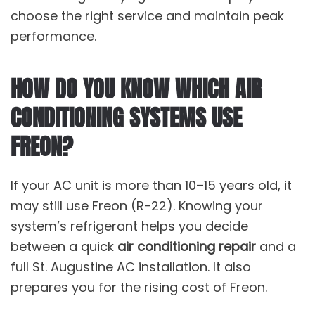
choose the right service and maintain peak
performance.
HOW DO YOU KNOW WHICH AIR
CONDITIONING SYSTEMS USE
FREON?
If your AC unit is more than 10–15 years old, it
may still use Freon (R-22). Knowing your
system’s refrigerant helps you decide
between a quick
air conditioning repair
and a
full St. Augustine AC installation. It also
prepares you for the rising cost of Freon.