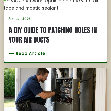
July 28, 2026
A DIY GUIDE TO PATCHING HOLES IN
YOUR AIR DUCTS
Read Article