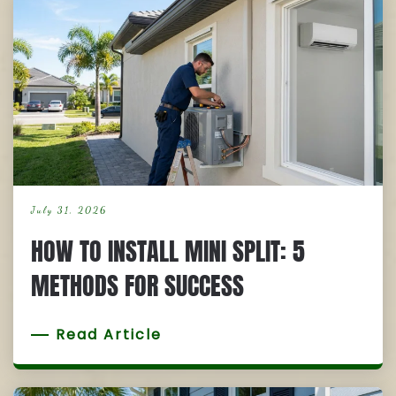
July 31, 2026
HOW TO INSTALL MINI SPLIT: 5
METHODS FOR SUCCESS
Read Article