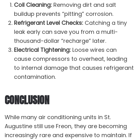
Coil Cleaning:
Removing dirt and salt
buildup prevents “pitting” corrosion.
Refrigerant Level Checks:
Catching a tiny
leak early can save you from a multi-
thousand-dollar “recharge” later.
Electrical Tightening:
Loose wires can
cause compressors to overheat, leading
to internal damage that causes refrigerant
contamination.
CONCLUSION
While many air conditioning units in St.
Augustine still use Freon, they are becoming
increasingly rare and expensive to maintain. If