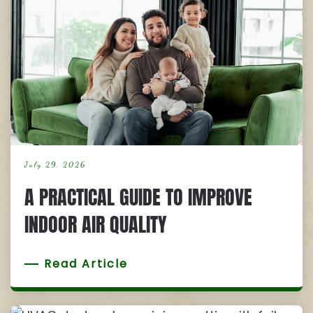
July 29, 2026
A PRACTICAL GUIDE TO IMPROVE
INDOOR AIR QUALITY
Read Article