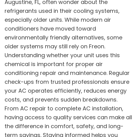
Augustine, FL, often wonder about the
refrigerants used in their cooling systems,
especially older units. While modern air
conditioners have moved toward
environmentally friendly alternatives, some
older systems may still rely on Freon.
Understanding whether your unit uses this
chemical is important for proper air
conditioning repair and maintenance. Regular
check-ups from trusted professionals ensure
your AC operates efficiently, reduces energy
costs, and prevents sudden breakdowns.
From AC repair
to complete AC installation,
having access to quality services can make all
the difference in comfort, safety, and long-
term savings. Staying informed helps you