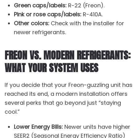
Green caps/labels:
R-22 (Freon).
Pink or rose caps/labels:
R-410A.
Other colors:
Check with the installer for
newer refrigerants.
FREON VS. MODERN REFRIGERANTS:
WHAT YOUR SYSTEM USES
If you decide that your Freon-guzzling unit has
reached its end, a modern installation offers
several perks that go beyond just “staying
cool.”
Lower Energy Bills:
Newer units have higher
SEER2 (Seasonal Energy Efficiency Ratio)