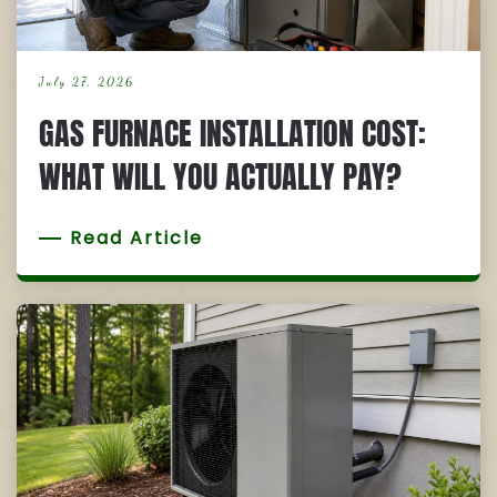
July 27, 2026
GAS FURNACE INSTALLATION COST:
WHAT WILL YOU ACTUALLY PAY?
Read Article