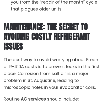
you from the “repair of the month” cycle
that plagues older units.
MAINTENANCE: THE SECRET TO
AVOIDING COSTLY REFRIGERANT
ISSUES
The best way to avoid worrying about Freon
or R-410A costs is to prevent leaks in the first
place. Corrosion from salt air is a major
problem in St. Augustine, leading to
microscopic holes in your evaporator coils.
Routine
AC services
should include: