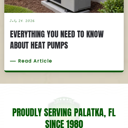
July 24, 2026
EVERYTHING YOU NEED TO KNOW
ABOUT HEAT PUMPS
Read Article
PROUDLY SERVING PALATKA, FL
SINCE 1980