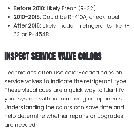
Before 2010:
Likely Freon (R-22).
2010–2015:
Could be R-410A, check label.
After 2015:
Likely modern refrigerants like R-
32 or R-454B.
INSPECT SERVICE VALVE COLORS
Technicians often use color-coded caps on
service valves to indicate the refrigerant type.
These visual cues are a quick way to identify
your system without removing components.
Understanding the colors can save time and
help determine whether repairs or upgrades
are needed.