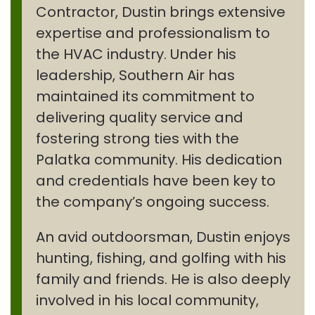
Contractor, Dustin brings extensive
expertise and professionalism to
the HVAC industry. Under his
leadership, Southern Air has
maintained its commitment to
delivering quality service and
fostering strong ties with the
Palatka community. His dedication
and credentials have been key to
the company’s ongoing success.
An avid outdoorsman, Dustin enjoys
hunting, fishing, and golfing with his
family and friends. He is also deeply
involved in his local community,