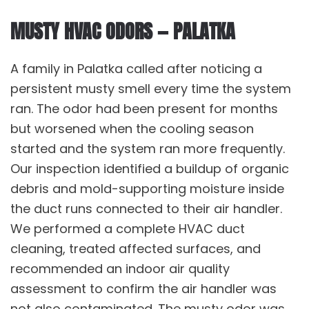
MUSTY HVAC ODORS — PALATKA
A family in Palatka called after noticing a
persistent musty smell every time the system
ran. The odor had been present for months
but worsened when the cooling season
started and the system ran more frequently.
Our inspection identified a buildup of organic
debris and mold-supporting moisture inside
the duct runs connected to their air handler.
We performed a complete
HVAC duct
cleaning
, treated affected surfaces, and
recommended an
indoor air quality
assessment to confirm the air handler was
not also contaminated. The musty odor was