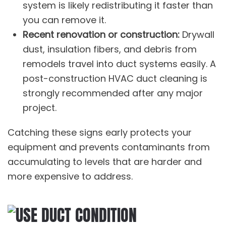
system is likely redistributing it faster than
you can remove it.
Recent renovation or construction:
Drywall
dust, insulation fibers, and debris from
remodels travel into duct systems easily. A
post-construction
HVAC duct cleaning
is
strongly recommended after any major
project.
Catching these signs early protects your
equipment and prevents contaminants from
accumulating to levels that are harder and
more expensive to address.