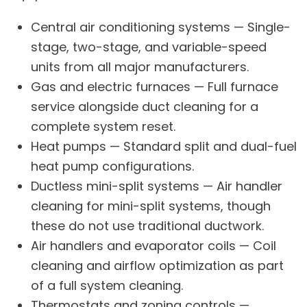
Central air conditioning systems
— Single-
stage, two-stage, and variable-speed
units from all major manufacturers.
Gas and electric furnaces
— Full furnace
service alongside duct cleaning for a
complete system reset.
Heat pumps
— Standard split and dual-fuel
heat pump configurations.
Ductless mini-split systems
— Air handler
cleaning for mini-split systems, though
these do not use traditional ductwork.
Air handlers and evaporator coils — Coil
cleaning and airflow optimization as part
of a full system cleaning.
Thermostats and zoning controls —