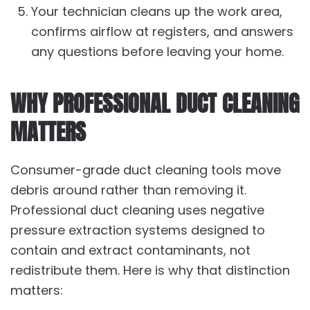
Your technician cleans up the work area,
confirms airflow at registers, and answers
any questions before leaving your home.
WHY PROFESSIONAL DUCT CLEANING
MATTERS
Consumer-grade duct cleaning tools move
debris around rather than removing it.
Professional duct cleaning uses negative
pressure extraction systems designed to
contain and extract contaminants, not
redistribute them. Here is why that distinction
matters: