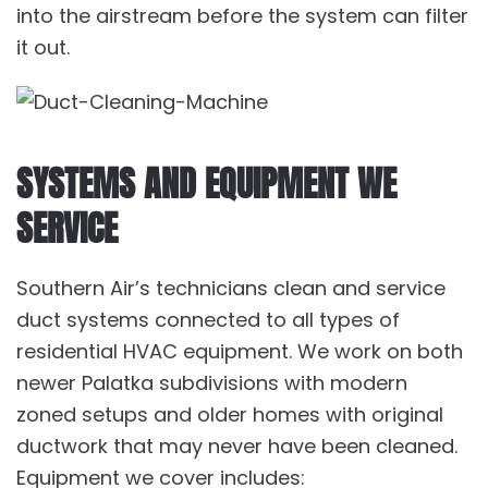
into the airstream before the system can filter
it out.
SYSTEMS AND EQUIPMENT WE
SERVICE
Southern Air’s technicians clean and service
duct systems connected to all types of
residential HVAC equipment. We work on both
newer Palatka subdivisions with modern
zoned setups and older homes with original
ductwork that may never have been cleaned.
Equipment we cover includes: