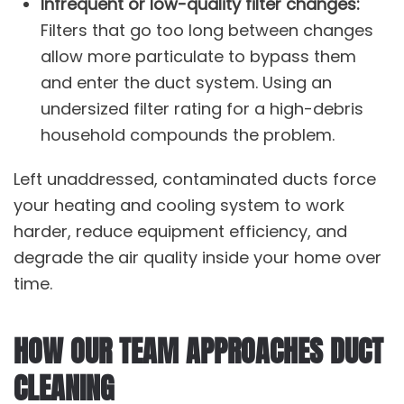
Infrequent or low-quality filter changes:
Filters that go too long between changes
allow more particulate to bypass them
and enter the duct system. Using an
undersized filter rating for a high-debris
household compounds the problem.
Left unaddressed, contaminated ducts force
your
heating and cooling system
to work
harder, reduce equipment efficiency, and
degrade the air quality inside your home over
time.
HOW OUR TEAM APPROACHES DUCT
CLEANING