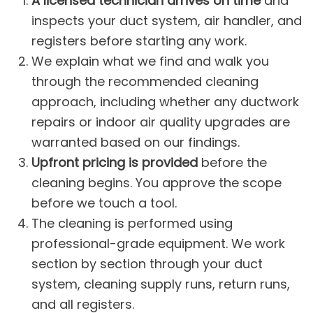
A licensed technician arrives on time
and
inspects your duct system, air handler, and
registers before starting any work.
We explain what we find and walk you
through the recommended cleaning
approach, including whether any
ductwork
repairs
or
indoor air quality
upgrades are
warranted based on our findings.
Upfront pricing is provided
before the
cleaning begins. You approve the scope
before we touch a tool.
The cleaning is performed using
professional-grade equipment. We work
section by section through your duct
system, cleaning supply runs, return runs,
and all registers.