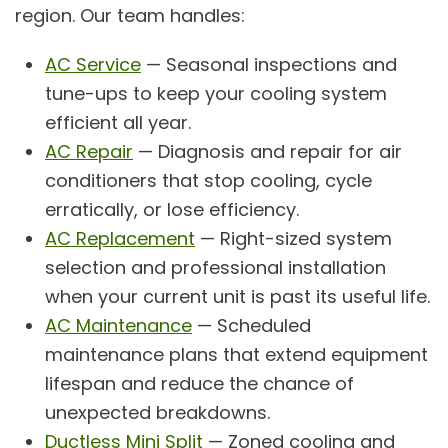
region. Our team handles:
AC Service
— Seasonal inspections and
tune-ups to keep your cooling system
efficient all year.
AC Repair
— Diagnosis and repair for air
conditioners that stop cooling, cycle
erratically, or lose efficiency.
AC Replacement
— Right-sized system
selection and professional installation
when your current unit is past its useful life.
AC Maintenance
— Scheduled
maintenance plans that extend equipment
lifespan and reduce the chance of
unexpected breakdowns.
Ductless Mini Split
— Zoned cooling and