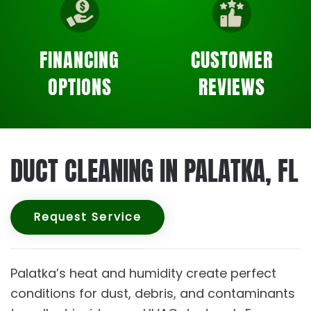
FINANCING
CUSTOMER
OPTIONS
REVIEWS
DUCT CLEANING IN PALATKA, FL
Request Service
Palatka’s heat and humidity create perfect
conditions for dust, debris, and contaminants