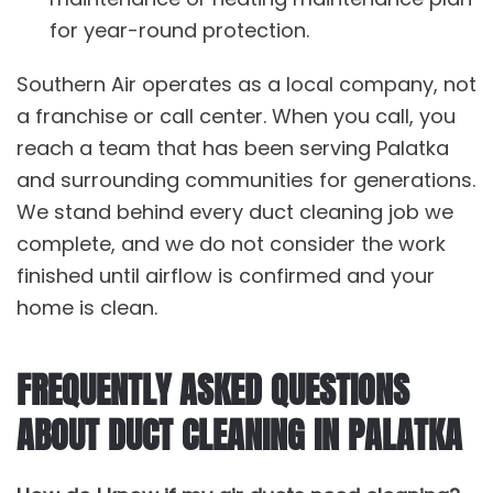
for year-round protection.
Southern Air operates as a local company, not
a franchise or call center. When you call, you
reach a team that has been serving Palatka
and surrounding communities for generations.
We stand behind every
duct cleaning
job we
complete, and we do not consider the work
finished until airflow is confirmed and your
home is clean.
FREQUENTLY ASKED QUESTIONS
ABOUT DUCT CLEANING IN PALATKA