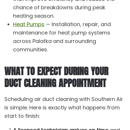
chance of breakdowns during peak
heating season.
Heat Pumps
— Installation, repair, and
maintenance for heat pump systems
across Palatka and surrounding
communities.
WHAT TO EXPECT DURING YOUR
DUCT CLEANING APPOINTMENT
Scheduling air duct cleaning with Southern Air
is simple. Here is exactly what happens from
start to finish: