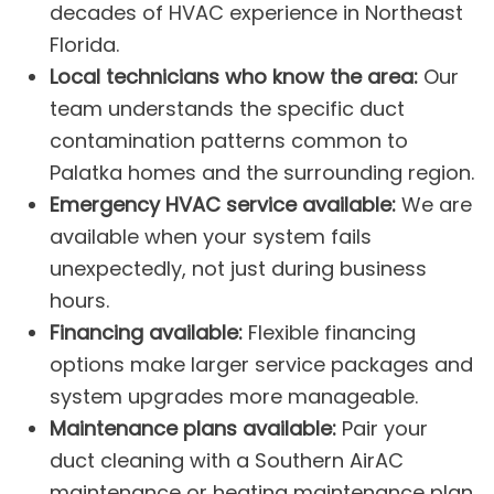
decades of HVAC experience in Northeast
Florida.
Local technicians who know the area:
Our
team understands the specific duct
contamination patterns common to
Palatka homes and the surrounding region.
Emergency HVAC service available:
We are
available when your system fails
unexpectedly, not just during business
hours.
Financing available:
Flexible financing
options make larger service packages and
system upgrades more manageable.
Maintenance plans available:
Pair your
duct cleaning with a Southern Air
AC
m
a
intenance
or
heating maintenance
plan