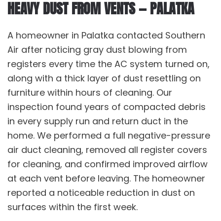
HEAVY DUST FROM VENTS — PALATKA
A homeowner in Palatka contacted Southern
Air after noticing gray dust blowing from
registers every time the
AC system
turned on,
along with a thick layer of dust resettling on
furniture within hours of cleaning. Our
inspection found years of compacted debris
in every supply run and return duct in the
home. We performed a full negative-pressure
air duct cleaning
, removed all register covers
for cleaning, and confirmed improved airflow
at each vent before leaving. The homeowner
reported a noticeable reduction in dust on
surfaces within the first week.