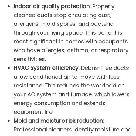
Indoor air quality protection:
Properly
cleaned ducts stop circulating dust,
allergens, mold spores, and bacteria
through your living space. This benefit is
most significant in homes with occupants
who have allergies, asthma, or respiratory
sensitivities.
HVAC system efficiency:
Debris-free ducts
allow conditioned air to move with less
resistance. This reduces the workload on
your
AC system
and
furnace
, which lowers
energy consumption and extends
equipment life.
Mold and moisture risk reduction:
Professional cleaners identify moisture and