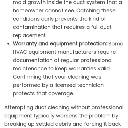
mold growth inside the duct system that a
homeowner cannot see. Catching these
conditions early prevents the kind of
contamination that requires a full
duct
replacement
.
Warranty and equipment protection:
Some
HVAC equipment manufacturers require
documentation of regular professional
maintenance to keep warranties valid.
Confirming that your cleaning was
performed by a licensed technician
protects that coverage.
Attempting duct cleaning without professional
equipment typically worsens the problem by
breaking up settled debris and forcing it back