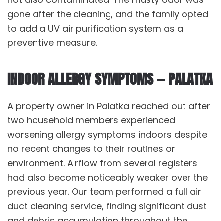
gone after the cleaning, and the family opted
to add a UV air purification system as a
preventive measure.
INDOOR ALLERGY SYMPTOMS — PALATKA
A property owner in Palatka reached out after
two household members experienced
worsening allergy symptoms indoors despite
no recent changes to their routines or
environment. Airflow from several registers
had also become noticeably weaker over the
previous year. Our team performed a full
air
duct cleaning service
, finding significant dust
and debris accumulation throughout the