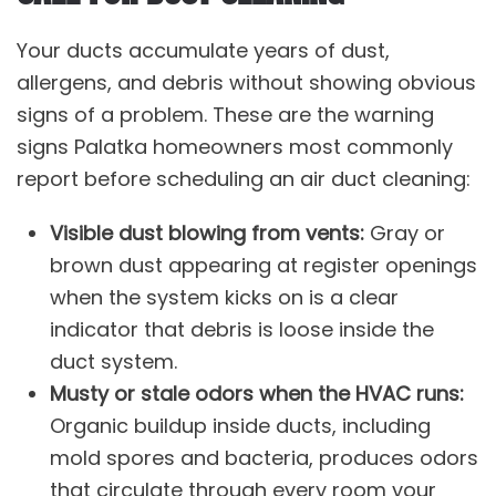
Your ducts accumulate years of dust,
allergens, and debris without showing obvious
signs of a problem. These are the warning
signs Palatka homeowners most commonly
report before scheduling an air duct cleaning:
Visible dust blowing from vents:
Gray or
brown dust appearing at register openings
when the system kicks on is a clear
indicator that debris is loose inside the
duct system.
Musty or stale odors when the HVAC runs:
Organic buildup inside ducts, including
mold spores and bacteria, produces odors
that circulate through every room your