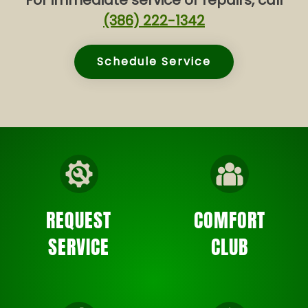
For immediate service or repairs, call
(386) 222-1342
Schedule Service
REQUEST
COMFORT
SERVICE
CLUB