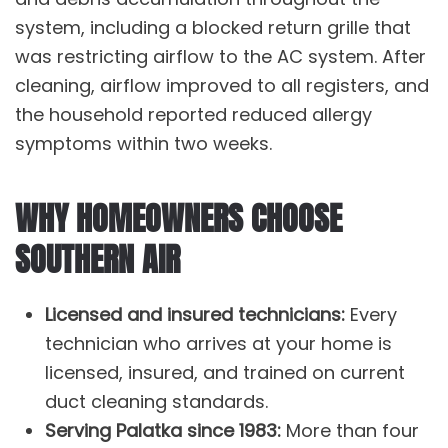
system, including a blocked return grille that
was restricting airflow to the
AC system
. After
cleaning, airflow improved to all registers, and
the household reported reduced allergy
symptoms within two weeks.
WHY HOMEOWNERS CHOOSE
SOUTHERN AIR
Licensed and insured technicians:
Every
technician who arrives at your home is
licensed, insured, and trained on current
duct cleaning standards.
Serving Palatka since 1983:
More than four