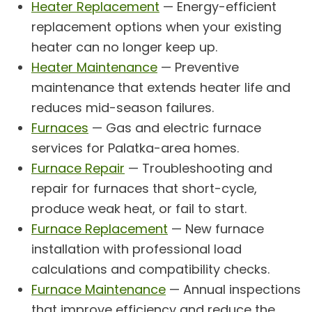
Heater Replacement
— Energy-efficient
replacement options when your existing
heater can no longer keep up.
Heater Maintenance
— Preventive
maintenance that extends heater life and
reduces mid-season failures.
Furnaces
— Gas and electric furnace
services for Palatka-area homes.
Furnace Repair
— Troubleshooting and
repair for furnaces that short-cycle,
produce weak heat, or fail to start.
Furnace Replacement
— New furnace
installation with professional load
calculations and compatibility checks.
Furnace Maintenance
— Annual inspections
that improve efficiency and reduce the