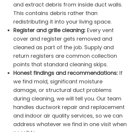
and extract debris from inside duct walls.
This contains debris rather than
redistributing it into your living space.
Register and grille cleaning:
Every vent
cover and register gets removed and
cleaned as part of the job. Supply and
return registers are common collection
points that standard cleaning skips.
Honest findings and recommendations:
If
we find mold, significant moisture
damage, or structural duct problems
during cleaning, we will tell you. Our team
handles
ductwork repair and replacement
and
indoor air quality
services, so we can
address whatever we find in one visit when