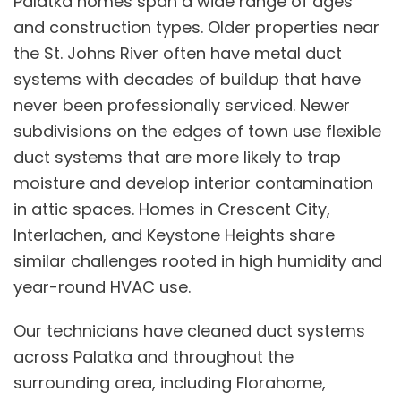
Palatka homes span a wide range of ages
and construction types. Older properties near
the St. Johns River often have metal duct
systems with decades of buildup that have
never been professionally serviced. Newer
subdivisions on the edges of town use flexible
duct systems that are more likely to trap
moisture and develop interior contamination
in attic spaces. Homes in Crescent City,
Interlachen, and Keystone Heights share
similar challenges rooted in high humidity and
year-round HVAC use.
Our technicians have cleaned duct systems
across Palatka and throughout the
surrounding area, including Florahome,