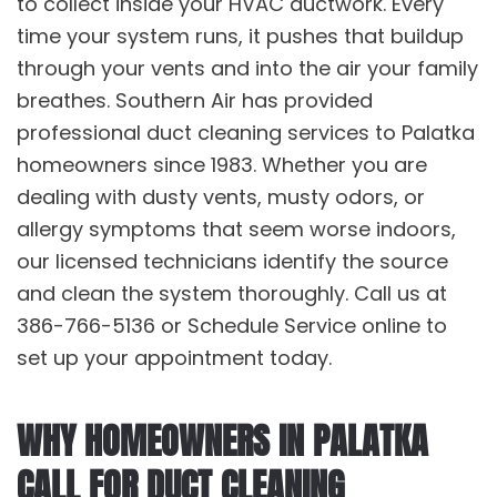
to collect inside your HVAC ductwork. Every
time your system runs, it pushes that buildup
through your vents and into the air your family
breathes. Southern Air has provided
professional
duct cleaning services
to Palatka
homeowners since 1983. Whether you are
dealing with dusty vents, musty odors, or
allergy symptoms that seem worse indoors,
our licensed technicians identify the source
and clean the system thoroughly. Call us at
386-766-5136 or Schedule Service online to
set up your appointment today.
WHY HOMEOWNERS IN PALATKA
CALL FOR DUCT CLEANING