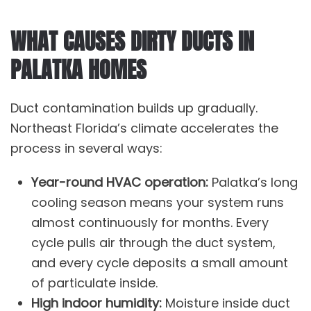
WHAT CAUSES DIRTY DUCTS IN
PALATKA HOMES
Duct contamination builds up gradually.
Northeast Florida’s climate accelerates the
process in several ways:
Year-round HVAC operation:
Palatka’s long
cooling season means your system runs
almost continuously for months. Every
cycle pulls air through the duct system,
and every cycle deposits a small amount
of particulate inside.
High indoor humidity:
Moisture inside duct