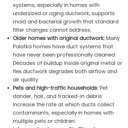
systems, especially in homes with
undersized or aging
ductwork
, supports
mold and bacterial growth that standard
filter changes cannot address.
Older homes with original ductwork:
Many
Palatka homes have duct systems that
have never been professionally cleaned.
Decades of buildup inside original metal or
flex ductwork degrades both airflow and
air quality.
Pets and high-traffic households:
Pet
dander, hair, and tracked-in debris
increase the rate at which ducts collect
contaminants, especially in homes with
multiple pets or children.