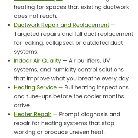
heating for spaces that existing ductwork
does not reach.
Ductwork Repair and Replacement
—
Targeted repairs and full duct replacement
for leaking, collapsed, or outdated duct
systems.
Indoor Air Quality
— Air purifiers, UV
systems, and humidity control solutions
that improve what you breathe every day.
Heating Service
— Full heating inspections
and tune-ups before the cooler months
arrive.
Heater Repair
— Prompt diagnosis and
repair for heating systems that stop
working or produce uneven heat.