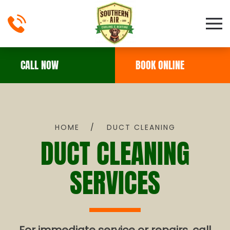
Skip to main content
CALL NOW
BOOK ONLINE
HOME
DUCT CLEANING
DUCT CLEANING
SERVICES