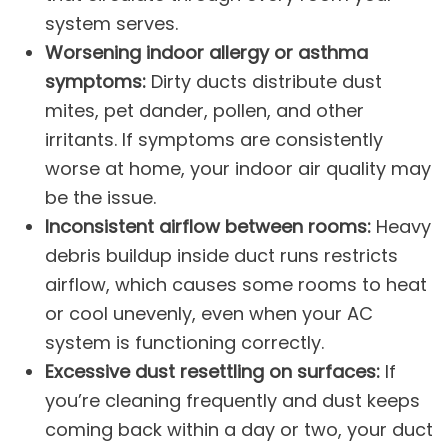
system serves.
Worsening indoor allergy or asthma
symptoms:
Dirty ducts distribute dust
mites, pet dander, pollen, and other
irritants. If symptoms are consistently
worse at home, your
indoor air quality
may
be the issue.
Inconsistent airflow between rooms:
Heavy
debris buildup inside duct runs restricts
airflow, which causes some rooms to heat
or cool unevenly, even when your
AC
system
is functioning correctly.
Excessive dust resettling on surfaces:
If
you’re cleaning frequently and dust keeps
coming back within a day or two, your duct