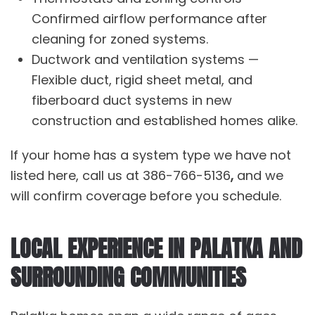
Confirmed airflow performance after
cleaning for zoned systems.
Ductwork and ventilation systems
—
Flexible duct, rigid sheet metal, and
fiberboard duct systems in new
construction and established homes alike.
If your home has a system type we have not
listed here, call us at
386-766-5136
,
and we
will confirm coverage before you schedule.
LOCAL EXPERIENCE IN PALATKA AND
SURROUNDING COMMUNITIES