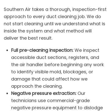
Southern Air takes a thorough, inspection-first
approach to every duct cleaning job. We do
not start cleaning until we understand what is
inside the system and what method will
deliver the best result.
Full pre-cleaning inspection:
We inspect
accessible duct sections, registers, and
the air handler before beginning any work
to identify visible mold, blockages, or
damage that could affect how we
approach the cleaning.
Negative pressure extraction:
Our
technicians use commercial-grade
negative pressure equipment to dislodge