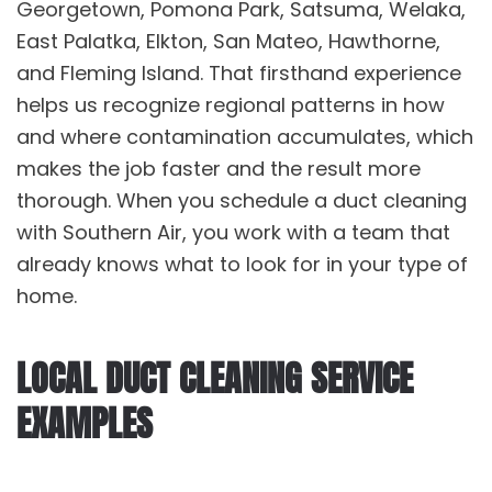
Georgetown, Pomona Park, Satsuma, Welaka,
East Palatka, Elkton, San Mateo, Hawthorne,
and Fleming Island. That firsthand experience
helps us recognize regional patterns in how
and where contamination accumulates, which
makes the job faster and the result more
thorough. When you schedule a
duct cleaning
with Southern Air, you work with a team that
already knows what to look for in your type of
home.
LOCAL DUCT CLEANING SERVICE
EXAMPLES