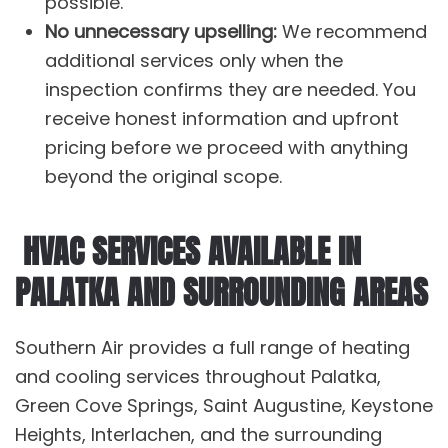
possible.
No unnecessary upselling:
We recommend
additional services only when the
inspection confirms they are needed. You
receive honest information and upfront
pricing before we proceed with anything
beyond the original scope.
HVAC SERVICES AVAILABLE IN
PALATKA AND SURROUNDING AREAS
Southern Air provides a full range of
heating
and
cooling services
throughout Palatka,
Green Cove Springs, Saint Augustine, Keystone
Heights, Interlachen, and the surrounding