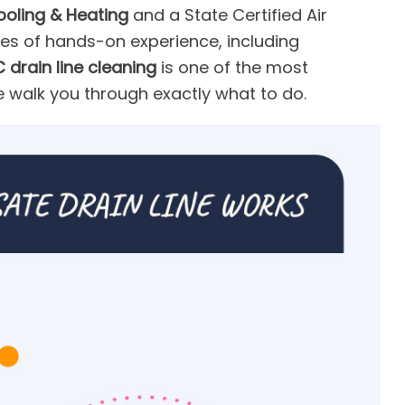
ooling & Heating
and a State Certified Air
es of hands-on experience, including
 drain line cleaning
is one of the most
e walk you through exactly what to do.