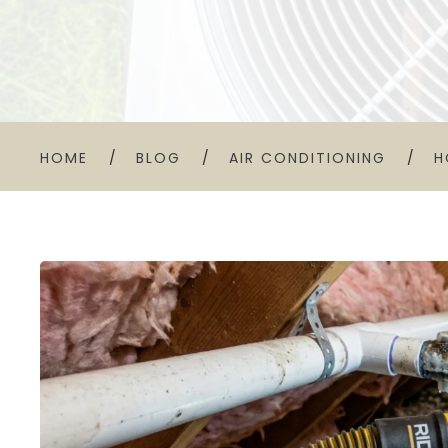
HOME
BLOG
AIR CONDITIONING
H