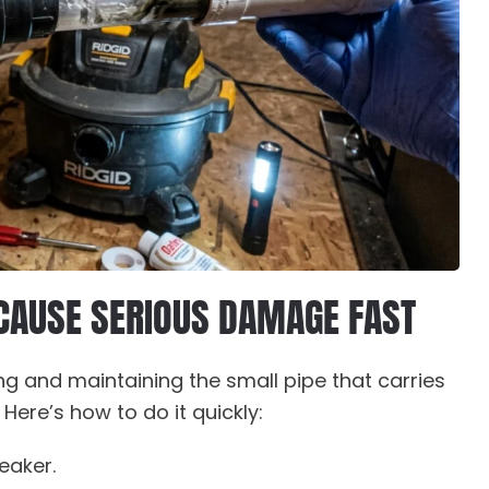
 CAUSE SERIOUS DAMAGE FAST
ng and maintaining the small pipe that carries
ere’s how to do it quickly:
eaker.