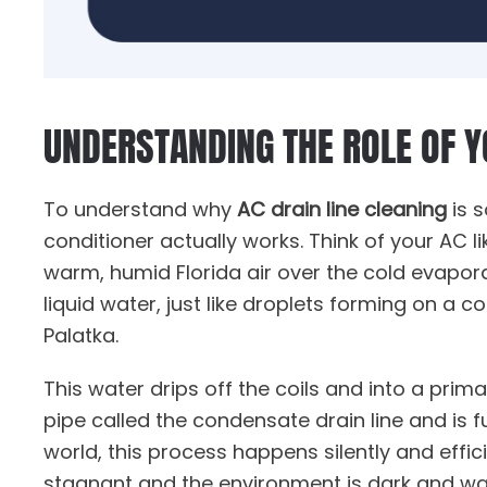
UNDERSTANDING THE ROLE OF 
To understand why
AC drain line cleaning
is s
conditioner actually works. Think of your AC li
warm, humid Florida air over the cold evaporat
liquid water, just like droplets forming on a c
Palatka.
This water drips off the coils and into a prim
pipe called the condensate drain line and is 
world, this process happens silently and effic
stagnant and the environment is dark and wa