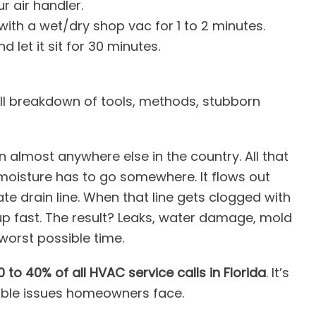
r air handler.
with a wet/dry shop vac for 1 to 2 minutes.
d let it sit for 30 minutes.
full breakdown of tools, methods, stubborn
an almost anywhere else in the country. All that
 moisture has to go somewhere. It flows out
e drain line. When that line gets clogged with
up fast. The result? Leaks, water damage, mold
 worst possible time.
0 to 40% of all HVAC service calls in Florida
. It’s
ble issues homeowners face.