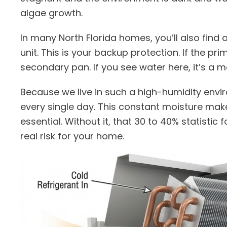
algae growth.
In many North Florida homes, you’ll also fin
unit. This is your backup protection. If the pri
secondary pan. If you see water here, it’s a ma
Because we live in such a high-humidity env
every single day. This constant moisture ma
essential. Without it, that 30 to 40% statistic
real risk for your home.