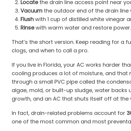
Locate
the drain line access point near you
Vacuum
the outdoor end of the drain line 
Flush
with 1 cup of distilled white vinegar an
Rinse
with warm water and restore power.
That’s the short version. Keep reading for a 
clogs, and when to call a pro.
If you live in Florida, your AC works harder th
cooling produces a lot of moisture, and that
through a small PVC pipe called the condensat
algae, mold, or built-up sludge, water backs 
growth, and an AC that shuts itself off at the
In fact, drain-related problems account for
3
one of the most common and most preventa