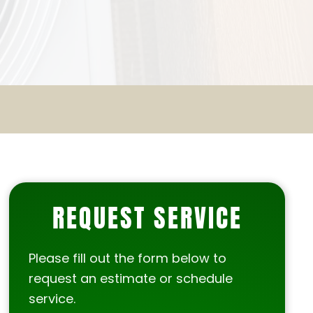
REQUEST SERVICE
Please fill out the form below to
request an estimate or schedule
service.