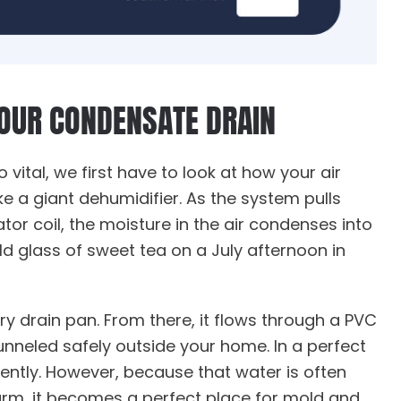
YOUR CONDENSATE DRAIN
o vital, we first have to look at how your air
ke a giant dehumidifier. As the system pulls
or coil, the moisture in the air condenses into
old glass of sweet tea on a July afternoon in
ary drain pan. From there, it flows through a PVC
funneled safely outside your home. In a perfect
iently. However, because that water is often
rm, it becomes a perfect place for mold and