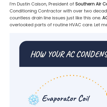
I’m Dustin Caison, President of
Southern Air C
Conditioning Contractor with over two decad
countless drain line issues just like this one.
AC
overlooked parts of routine HVAC care. Let m