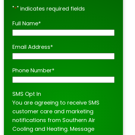
"
*
" indicates required fields
Full Name
*
Email Address
*
Phone Number
*
SMS Opt In
You are agreeing to receive SMS
customer care and marketing
notifications from Southern Air
Cooling and Heating. Message