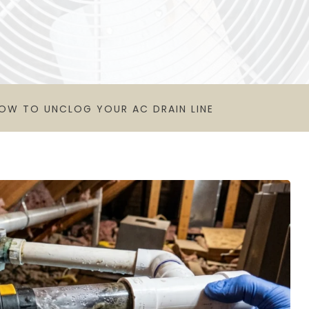
OW TO UNCLOG YOUR AC DRAIN LINE