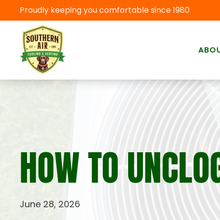
Proudly keeping you comfortable since 1980
Skip to main content
ABO
HOW TO UNCLOG
June 28, 2026