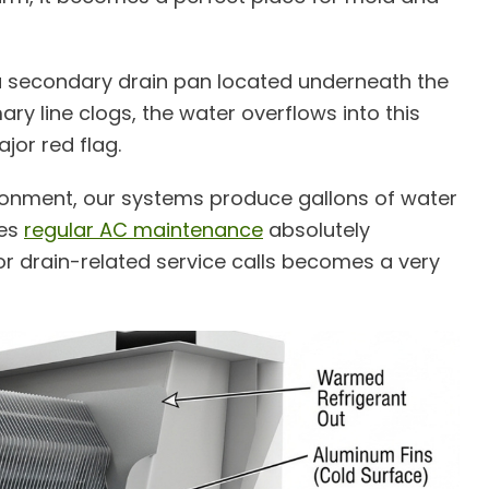
d a secondary drain pan located underneath the
mary line clogs, the water overflows into this
jor red flag.
ironment, our systems produce gallons of water
kes
regular AC maintenance
absolutely
 for drain-related service calls becomes a very