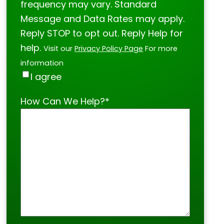
frequency may vary. Standard
Message and Data Rates may apply.
Reply STOP to opt out. Reply Help for
help.
Visit our
Privacy Policy Page
For more
information
I agree
How Can We Help?
*