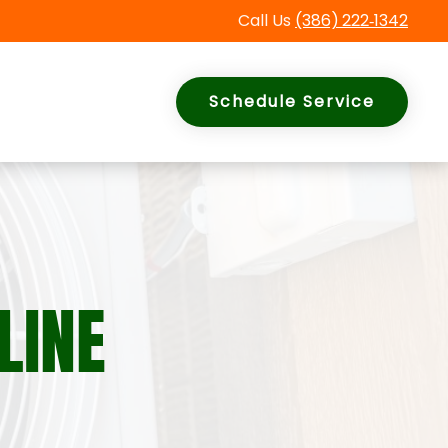
Call Us
(386)
222
‑
1342
Schedule Service
LINE