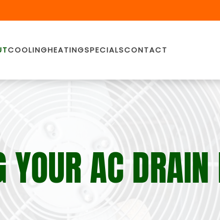
UT
COOLING
HEATING
SPECIALS
CONTACT
 YOUR AC DRAIN 