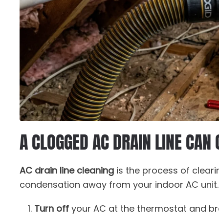
A CLOGGED AC DRAIN LINE CAN
AC drain line cleaning
is the process of cleari
condensation away from your indoor AC unit. H
Turn off
your AC at the thermostat and br