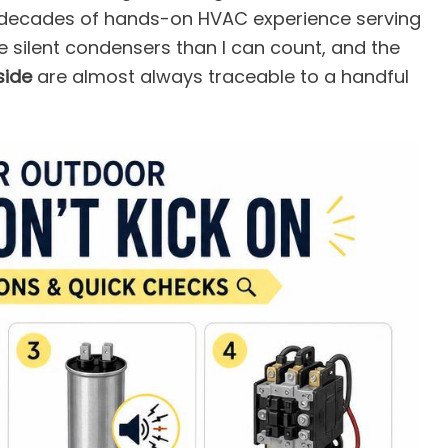
 decades of hands-on HVAC experience serving
re silent condensers than I can count, and the
side
are almost always traceable to a handful