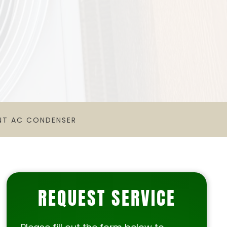
NT AC CONDENSER
REQUEST SERVICE