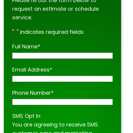
Please fill out the form below to
request an estimate or schedule
service.
"
*
" indicates required fields
Full Name
*
Email Address
*
Phone Number
*
SMS Opt In
You are agreeing to receive SMS