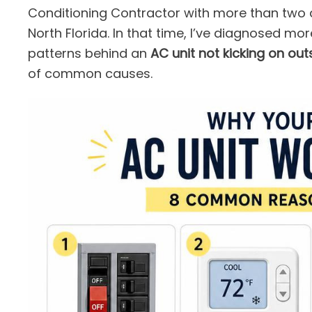
Conditioning Contractor with more than two
North Florida. In that time, I’ve diagnosed mo
patterns behind an
AC unit not kicking on out
of common causes.