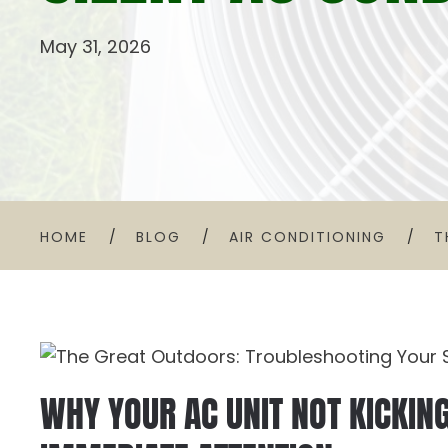
May 31, 2026
HOME
BLOG
AIR CONDITIONING
T
WHY YOUR AC UNIT NOT KICKIN