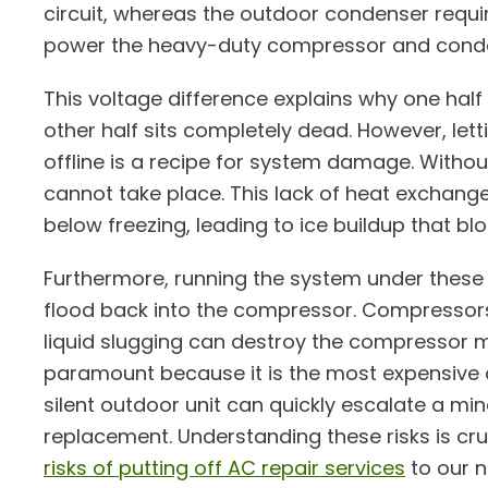
circuit, whereas the outdoor condenser requir
power the heavy-duty compressor and conde
This voltage difference explains why one half
other half sits completely dead. However, letti
offline is a recipe for system damage. Withou
cannot take place. This lack of heat exchang
below freezing, leading to ice buildup that bl
Furthermore, running the system under these c
flood back into the compressor. Compressors
liquid slugging can destroy the compressor m
paramount because it is the most expensive
silent outdoor unit can quickly escalate a mi
replacement. Understanding these risks is cr
risks of putting off AC repair services
to our n