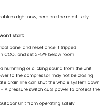
roblem right now, here are the most likely
on’t start:
ical panel and reset once if tripped
 on COOL and set 3-5°F below room
h a humming or clicking sound from the unit
ower to the compressor may not be closing
te drain line can shut the whole system down
– A pressure switch cuts power to protect the
outdoor unit from operating safely