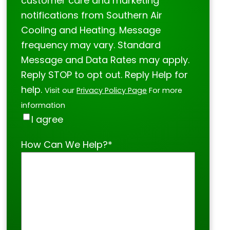
customer care and marketing
notifications from Southern Air
Cooling and Heating. Message
frequency may vary. Standard
Message and Data Rates may apply.
Reply STOP to opt out. Reply Help for
help.
Visit our
Privacy Policy Page
For more
information
I agree
How Can We Help?
*