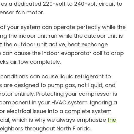
es a dedicated 220-volt to 240-volt circuit to
nser fan motor.
 of your system can operate perfectly while the
ng the indoor unit run while the outdoor unit is
t the outdoor unit active, heat exchange
e can cause the indoor evaporator coil to drop
ocks airflow completely.
onditions can cause liquid refrigerant to
 are designed to pump gas, not liquid, and
otor entirely. Protecting your compressor is
 component in your HVAC system. Ignoring a
nor electrical issue into a complete system
ucial, which is why we always emphasize
the
eighbors throughout North Florida.