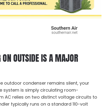
G ON OUTSIDE IS A MAJOR
he outdoor condenser remains silent, your
he system is simply circulating room-
m AC relies on two distinct voltage circuits to
dler typically runs on a standard 110-volt