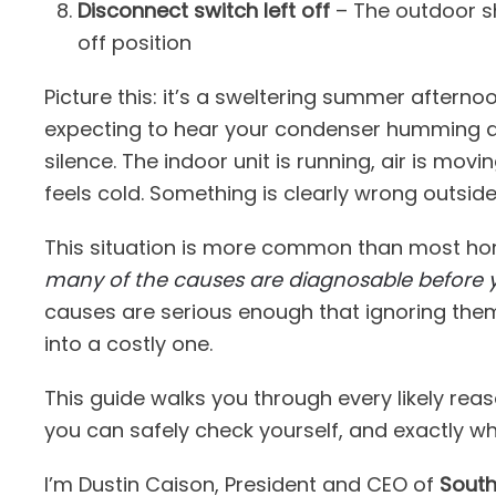
Disconnect switch left off
– The outdoor sh
off position
Picture this: it’s a sweltering summer afterno
expecting to hear your condenser humming a
silence. The indoor unit is running, air is mo
feels cold. Something is clearly wrong outside
This situation is more common than most hom
many of the causes are diagnosable before 
causes are serious enough that ignoring them
into a costly one.
This guide walks you through every likely rea
you can safely check yourself, and exactly when
I’m Dustin Caison, President and CEO of
South