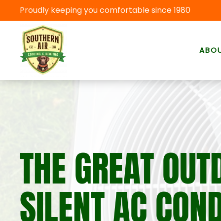
Proudly keeping you comfortable since 1980
Skip to main content
ABO
THE GREAT OUT
SILENT AC CON