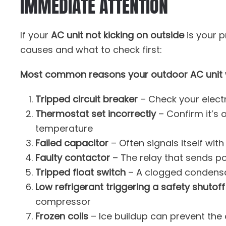
IMMEDIATE ATTENTION
If your
AC unit not kicking on outside
is your p
causes and what to check first:
Most common reasons your outdoor AC unit w
Tripped circuit breaker
– Check your electr
Thermostat set incorrectly
– Confirm it’s
temperature
Failed capacitor
– Often signals itself wit
Faulty contactor
– The relay that sends p
Tripped float switch
– A clogged condensa
Low refrigerant triggering a safety shutoff
compressor
Frozen coils
– Ice buildup can prevent the 