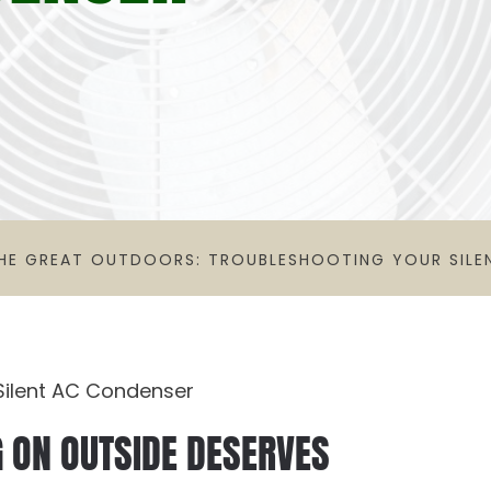
HE GREAT OUTDOORS: TROUBLESHOOTING YOUR SILE
G ON OUTSIDE DESERVES