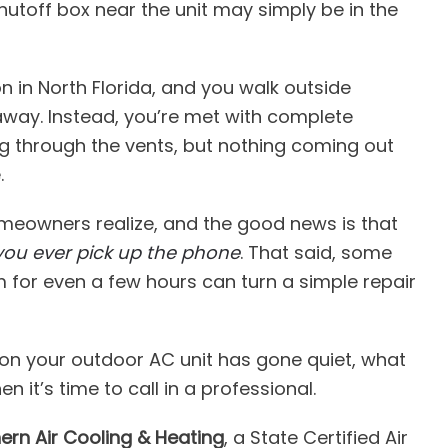
utoff box near the unit may simply be in the
on in North Florida, and you walk outside
way. Instead, you’re met with complete
ving through the vents, but nothing coming out
.
eowners realize, and the good news is that
you ever pick up the phone
. That said, some
 for even a few hours can turn a simple repair
son your outdoor AC unit has gone quiet, what
 it’s time to call in a professional.
ern Air Cooling & Heating
, a State Certified Air