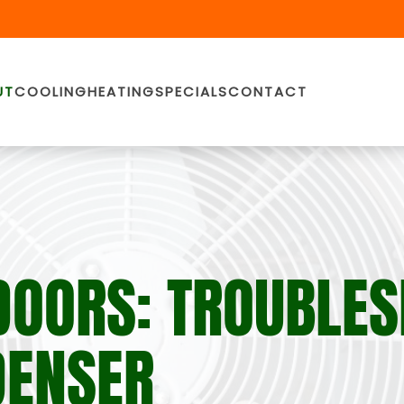
UT
COOLING
HEATING
SPECIALS
CONTACT
DOORS: TROUBLE
DENSER