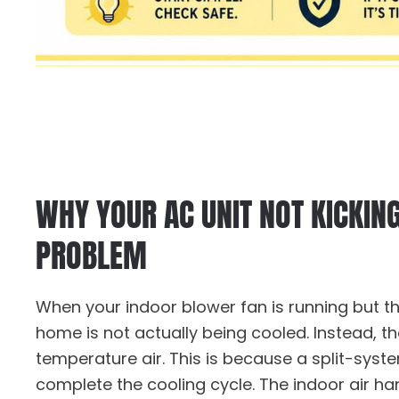
WHY YOUR AC UNIT NOT KICKIN
PROBLEM
When your indoor blower fan is running but t
home is not actually being cooled. Instead, t
temperature air. This is because a split-syste
complete the cooling cycle. The indoor air han