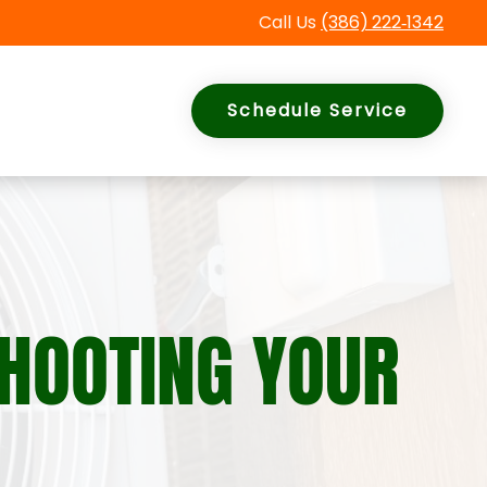
Call Us
(386)
222
‑
1342
Schedule Service
SHOOTING YOUR