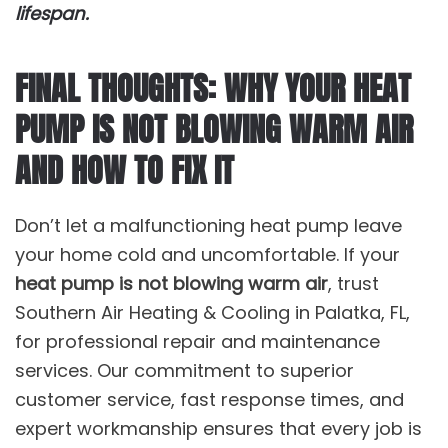
lifespan.
FINAL THOUGHTS: WHY YOUR HEAT
PUMP IS NOT BLOWING WARM AIR
AND HOW TO FIX IT
Don’t let a malfunctioning heat pump leave
your home cold and uncomfortable. If your
heat pump is not blowing warm air
, trust
Southern Air Heating & Cooling in Palatka, FL,
for professional repair and maintenance
services. Our commitment to superior
customer service, fast response times, and
expert workmanship ensures that every job is