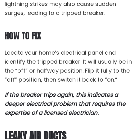
lightning strikes may also cause sudden
surges, leading to a tripped breaker.
HOW TO FIX
Locate your home’s electrical panel and
identify the tripped breaker. It will usually be in
the “off” or halfway position. Flip it fully to the
“off” position, then switch it back to “on.”
If the breaker trips again, this indicates a
deeper electrical problem that requires the
expertise of a licensed electrician.
LEAKY AIR DUCTS