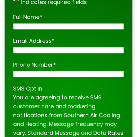
"
*
" indicates required fields
Full Name
*
Email Address
*
Phone Number
*
SMS Opt In
You are agreeing to receive SMS
customer care and marketing
notifications from Southern Air Cooling
and Heating. Message frequency may
vary. Standard Message and Data Rates