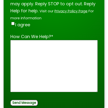
may apply. Reply STOP to opt out. Reply
Help for help.
Visit our
Privacy Policy Page
For
more information
I agree
How Can We Help?
*