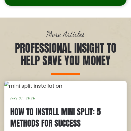
More Articles
PROFESSIONAL INSIGHT TO
HELP SAVE YOU MONEY
July 31, 2026
HOW TO INSTALL MINI SPLIT: 5
METHODS FOR SUCCESS