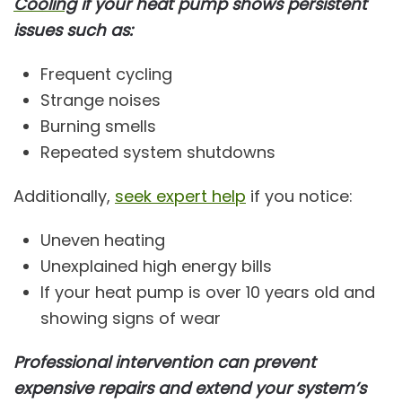
Cooling
if your heat pump shows persistent
issues such as:
Frequent cycling
Strange noises
Burning smells
Repeated system shutdowns
Additionally,
seek expert help
if you notice:
Uneven heating
Unexplained high energy bills
If your heat pump is over 10 years old and
showing signs of wear
Professional intervention can prevent
expensive repairs and extend your system’s