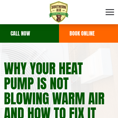
Skip to main content
CALL NOW
BOOK ONLINE
WHY YOUR HEAT
PUMP IS NOT
BLOWING WARM AIR
AND HOW TO FIX IT