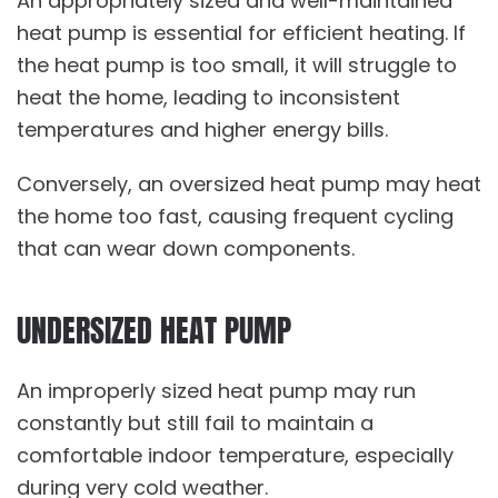
An appropriately sized and well-maintained
heat pump is essential for efficient heating. If
the heat pump is too small, it will struggle to
heat the home, leading to inconsistent
temperatures and higher energy bills.
Conversely, an oversized heat pump may heat
the home too fast, causing frequent cycling
that can wear down components.
UNDERSIZED HEAT PUMP
An improperly sized heat pump may run
constantly but still fail to maintain a
comfortable indoor temperature, especially
during very cold weather.