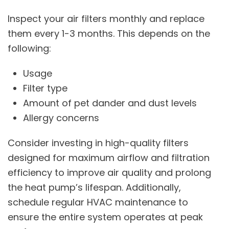
Inspect your air filters monthly and replace
them every 1-3 months. This depends on the
following:
Usage
Filter type
Amount of pet dander and dust levels
Allergy concerns
Consider investing in high-quality filters
designed for maximum airflow and filtration
efficiency to improve air quality and prolong
the heat pump’s lifespan. Additionally,
schedule regular HVAC maintenance to
ensure the entire system operates at peak