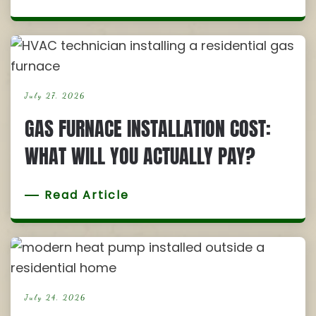
July 27, 2026
GAS FURNACE INSTALLATION COST:
WHAT WILL YOU ACTUALLY PAY?
Read Article
July 24, 2026