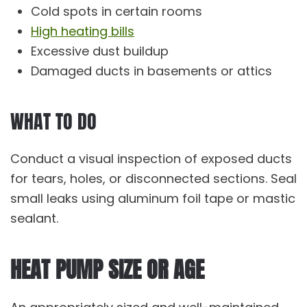
Cold spots in certain rooms
High heating bills
Excessive dust buildup
Damaged ducts in basements or attics
WHAT TO DO
Conduct a visual inspection of exposed ducts
for tears, holes, or disconnected sections. Seal
small leaks using aluminum foil tape or mastic
sealant.
HEAT PUMP SIZE OR AGE