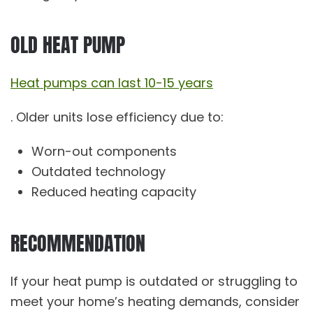
OLD HEAT PUMP
Heat pumps can last 10-15 years
. Older units lose efficiency due to:
Worn-out components
Outdated technology
Reduced heating capacity
RECOMMENDATION
If your heat pump is outdated or struggling to
meet your home’s heating demands, consider