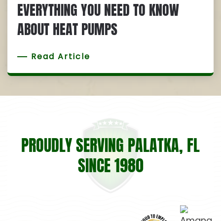
EVERYTHING YOU NEED TO KNOW
ABOUT HEAT PUMPS
Read Article
PROUDLY SERVING PALATKA, FL
SINCE 1980