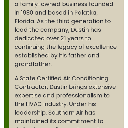
a family-owned business founded
in 1980 and based in Palatka,
Florida. As the third generation to
lead the company, Dustin has
dedicated over 21 years to
continuing the legacy of excellence
established by his father and
grandfather.
A State Certified Air Conditioning
Contractor, Dustin brings extensive
expertise and professionalism to
the HVAC industry. Under his
leadership, Southern Air has
maintained its commitment to