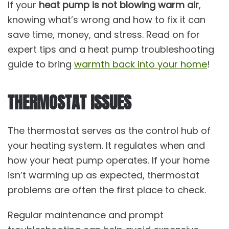
If your
heat pump is not blowing warm air
,
knowing what’s wrong and how to fix it can
save time, money, and stress. Read on for
expert tips and a heat pump troubleshooting
guide to bring
warmth back into your home
!
THERMOSTAT ISSUES
The thermostat serves as the control hub of
your heating system. It regulates when and
how your heat pump operates. If your home
isn’t warming up as expected, thermostat
problems are often the first place to check.
Regular maintenance and prompt