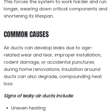
This forces the system to work harder and run
longer, wearing down critical components and
shortening its lifespan.
COMMON CAUSES
Air ducts can develop leaks due to age-
related wear and tear, improper installation,
rodent damage, or accidental punctures
during home renovations. Insulation around
ducts can also degrade, compounding heat
loss.
Signs of leaky air ducts include:
Uneven heating