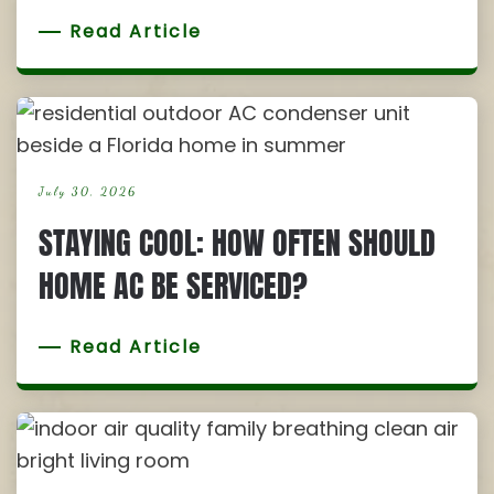
Read Article
July 30, 2026
STAYING COOL: HOW OFTEN SHOULD
HOME AC BE SERVICED?
Read Article