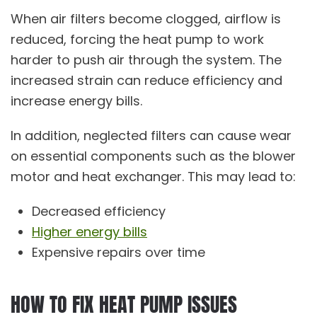
When air filters become clogged, airflow is
reduced, forcing the heat pump to work
harder to push air through the system. The
increased strain can reduce efficiency and
increase energy bills.
In addition, neglected filters can cause wear
on essential components such as the blower
motor and heat exchanger. This may lead to:
Decreased efficiency
Higher energy bills
Expensive repairs over time
HOW TO FIX HEAT PUMP ISSUES