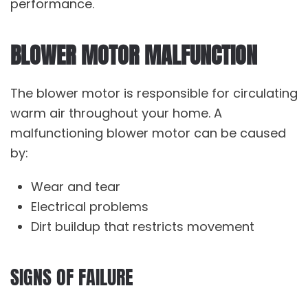
performance.
BLOWER MOTOR MALFUNCTION
The blower motor is responsible for circulating
warm air throughout your home. A
malfunctioning blower motor can be caused
by:
Wear and tear
Electrical problems
Dirt buildup that restricts movement
SIGNS OF FAILURE