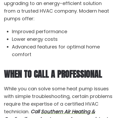
upgrading to an energy-efficient solution
from a trusted HVAC company. Modern heat
pumps offer:
Improved performance
Lower energy costs
Advanced features for optimal home
comfort
WHEN TO CALL A PROFESSIONAL
While you can solve some heat pump issues
with simple troubleshooting, certain problems
require the expertise of a certified HVAC
technician.
Call
Southern Air Heating &