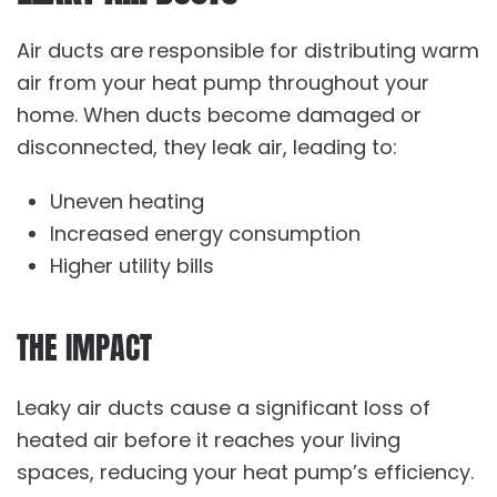
Air ducts are responsible for distributing warm
air from your heat pump throughout your
home. When ducts become damaged or
disconnected, they leak air, leading to:
Uneven heating
Increased energy consumption
Higher utility bills
THE IMPACT
Leaky air ducts cause a significant loss of
heated air before it reaches your living
spaces, reducing your heat pump’s efficiency.