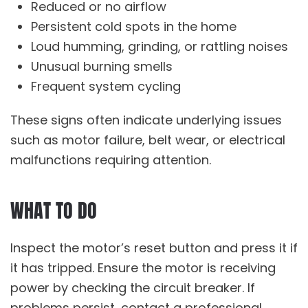
Reduced or no airflow
Persistent cold spots in the home
Loud humming, grinding, or rattling noises
Unusual burning smells
Frequent system cycling
These signs often indicate underlying issues
such as motor failure, belt wear, or electrical
malfunctions requiring attention.
WHAT TO DO
Inspect the motor’s reset button and press it if
it has tripped. Ensure the motor is receiving
power by checking the circuit breaker. If
problems persist, contact a professional.