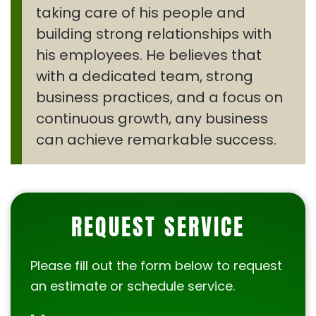
taking care of his people and
building strong relationships with
his employees. He believes that
with a dedicated team, strong
business practices, and a focus on
continuous growth, any business
can achieve remarkable success.
REQUEST SERVICE
Please fill out the form below to request
an estimate or schedule service.