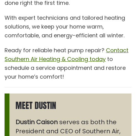
done right the first time.
With expert technicians and tailored heating
solutions, we keep your home warm,
comfortable, and energy-efficient all winter.
Ready for reliable heat pump repair?
Contact
Southern Air Heating & Cooling today
to
schedule a service appointment and restore
your home’s comfort!
MEET DUSTIN
Dustin Caison
serves as both the
President and CEO of Southern Air,