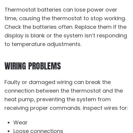
Thermostat batteries can lose power over
time, causing the thermostat to stop working.
Check the batteries often. Replace them if the
display is blank or the system isn’t responding
to temperature adjustments.
WIRING PROBLEMS
Faulty or damaged wiring can break the
connection between the thermostat and the
heat pump, preventing the system from
receiving proper commands. Inspect wires for:
Wear
Loose connections