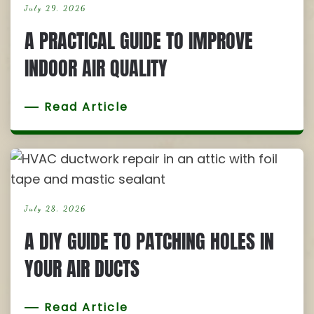
July 29, 2026
A PRACTICAL GUIDE TO IMPROVE
INDOOR AIR QUALITY
Read Article
July 28, 2026
A DIY GUIDE TO PATCHING HOLES IN
YOUR AIR DUCTS
Read Article