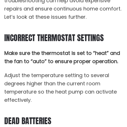
troubleshooting can help avoid expensive
repairs and ensure continuous home comfort.
Let’s look at these issues further.
INCORRECT THERMOSTAT SETTINGS
Make sure the thermostat is set to “heat” and
the fan to “auto” to ensure proper operation.
Adjust the temperature setting to several
degrees higher than the current room
temperature so the heat pump can activate
effectively.
DEAD BATTERIES