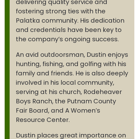
delivering quality service and
fostering strong ties with the
Palatka community. His dedication
and credentials have been key to
the company’s ongoing success.
An avid outdoorsman, Dustin enjoys
hunting, fishing, and golfing with his
family and friends. He is also deeply
involved in his local community,
serving at his church, Rodeheaver
Boys Ranch, the Putnam County
Fair Board, and A Women’s
Resource Center.
Dustin places great importance on