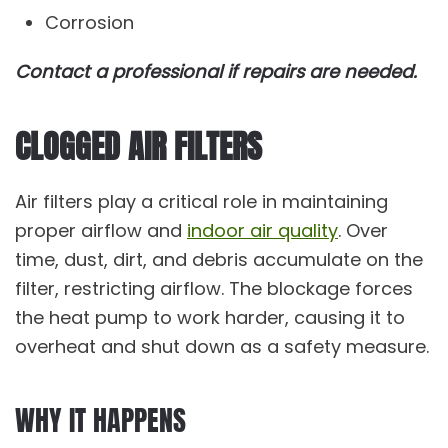
Corrosion
Contact a professional if repairs are needed.
CLOGGED AIR FILTERS
Air filters play a critical role in maintaining
proper airflow and
indoor air quality
. Over
time, dust, dirt, and debris accumulate on the
filter, restricting airflow. The blockage forces
the heat pump to work harder, causing it to
overheat and shut down as a safety measure.
WHY IT HAPPENS