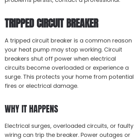
TRIPPED CIRCUIT BREAKER
A tripped circuit breaker is a common reason
your heat pump may stop working. Circuit
breakers shut off power when electrical
circuits become overloaded or experience a
surge. This protects your home from potential
fires or electrical damage.
WHY IT HAPPENS
Electrical surges, overloaded circuits, or faulty
wiring can trip the breaker. Power outages or