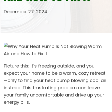
December 27, 2024
Picture this: It’s freezing outside, and you
expect your home to be a warm, cozy retreat
—only to find your heat pump blowing cool air
instead. This frustrating problem can leave
your family uncomfortable and drive up your
energy bills.